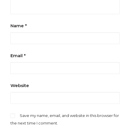
Name
*
Email
*
Website
Save my name, email, and website in this browser for
the next time I comment.