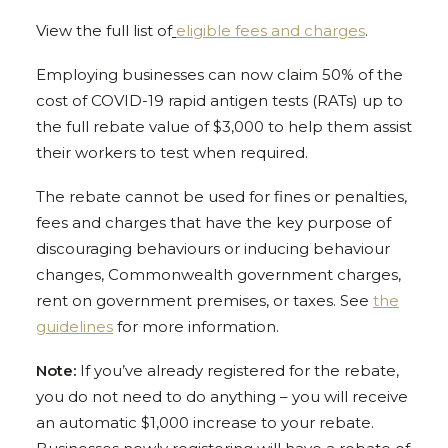
View the full list of
eligible fees and charges
.
Employing businesses can now claim 50% of the
cost of COVID-19 rapid antigen tests (RATs) up to
the full rebate value of $3,000 to help them assist
their workers to test when required.
The rebate cannot be used for fines or penalties,
fees and charges that have the key purpose of
discouraging behaviours or inducing behaviour
changes, Commonwealth government charges,
rent on government premises, or taxes. See
the
guidelines
for more information.
Note:
If you’ve already registered for the rebate,
you do not need to do anything – you will receive
an automatic $1,000 increase to your rebate.