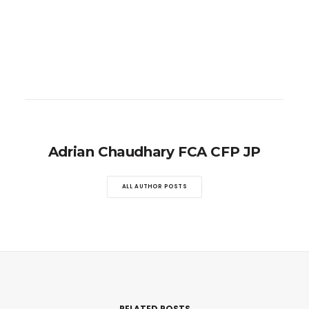
Adrian Chaudhary FCA CFP JP
ALL AUTHOR POSTS
RELATED POSTS