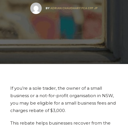
BY
ADRIAN CHAUDHARY FCA CFP JP
If you’re a sole trader, the owner of a small
business or a not-for-profit organisation in NSW,
you may be eligible for a small business fees and
charges rebate of $3,000.
This rebate helps businesses recover from the