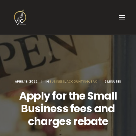
APRIL 19, 2022
|
IN
BUSINESS
,
ACCOUNTING
,
TAX
|
3 MINUTES
Apply for the Small
Business fees and
charges rebate