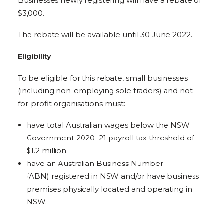
Businesses newly registering will have a rebate of
$3,000.
The rebate will be available until 30 June 2022.
Eligibility
To be eligible for this rebate, small businesses
(including non-employing sole traders) and not-
for-profit organisations must:
have total Australian wages below the NSW
Government 2020–21 payroll tax threshold of
$1.2 million
have an Australian Business Number
(ABN) registered in NSW and/or have business
premises physically located and operating in
NSW.