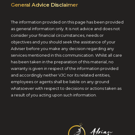
General Advice Disclaimer
The information provided on this page has been provided
as general information only. It is not advice and does not
consider your financial circumstances, needs or
objectives and you should seek the assistance of your
Adviser before you make any decision regarding any
services mentioned in this communication. Whilst all care
has been taken in the preparation of this material, no
warranty is given in respect of the information provided
and accordingly neither VJC nor its related entities,
employees or agents shall be liable on any ground
whatsoever with respect to decisions or actions taken as
a result of you acting upon such information.