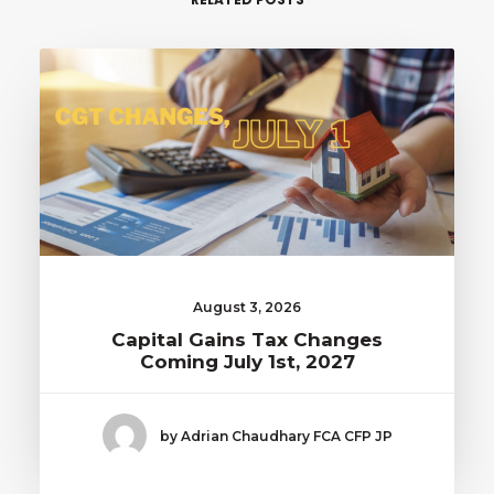
August 3, 2026
Capital Gains Tax Changes
Coming July 1st, 2027
by Adrian Chaudhary FCA CFP JP