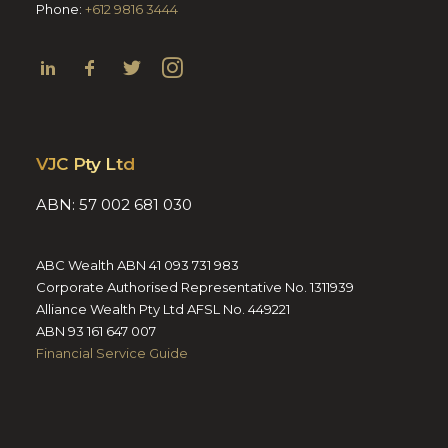
Phone:
+612 9816 3444
VJC Pty Ltd
ABN: 57 002 681 030
ABC Wealth ABN 41 093 731 983
Corporate Authorised Representative No. 1311939
Alliance Wealth Pty Ltd AFSL No. 449221
ABN 93 161 647 007
Financial Service Guide