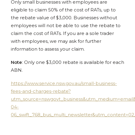
Only small businesses with employees are
eligible to claim 50% of the cost of RATs, up to
the rebate value of $3,000. Businesses without
employees will not be able to use the rebate to
claim the cost of RATs. If you are a sole trader
with employees, we may ask for further
information to assess your claim.
Note
: Only one $3,000 rebate is available for each
ABN.
https://www.service.nsw.gov.au/small-business-
fees-and-charges-rebate?
utm_source=nswgovt_business&utm_medium=email
04-
06_swift_768_bus_multi_newsletter&utm_content=0