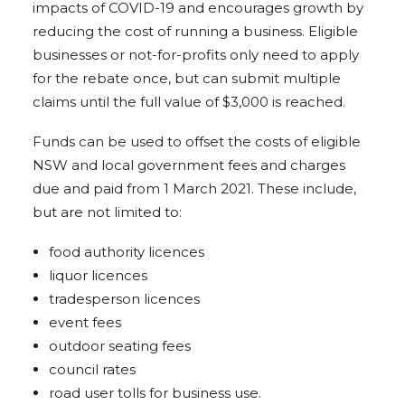
impacts of COVID-19 and encourages growth by
reducing the cost of running a business. Eligible
businesses or not-for-profits only need to apply
for the rebate once, but can submit multiple
claims until the full value of $3,000 is reached.
Funds can be used to offset the costs of eligible
NSW and local government fees and charges
due and paid from 1 March 2021. These include,
but are not limited to:
food authority licences
liquor licences
tradesperson licences
event fees
outdoor seating fees
council rates
road user tolls for business use.