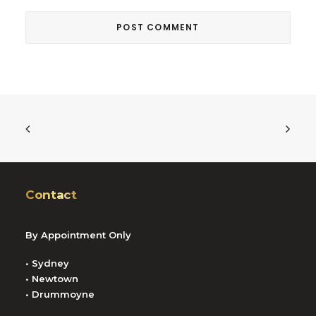
Contact
By Appointment Only
• Sydney
• Newtown
• Drummoyne