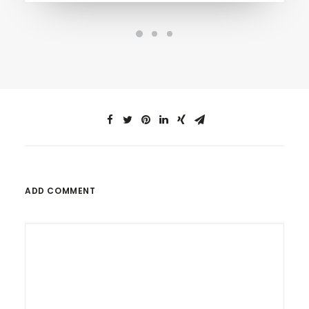
ADD COMMENT