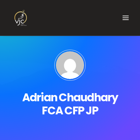
Adrian Chaudhary
FCA CFP JP