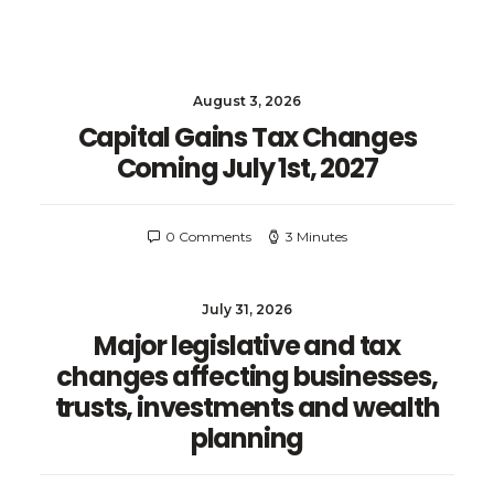
August 3, 2026
Capital Gains Tax Changes
Coming July 1st, 2027
0 Comments
3 Minutes
July 31, 2026
Major legislative and tax
changes affecting businesses,
trusts, investments and wealth
planning