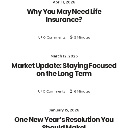
April 1, 2026
Why You May Need Life
Insurance?
0 Comments
5 Minutes
March 12, 2026
Market Update: Staying Focused
on the Long Term
0 Comments
6 Minutes
January 15, 2026
One New Year’s Resolution You
Should Make!