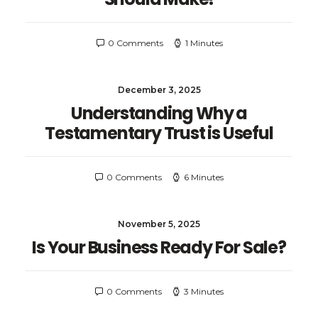
0 Comments
1 Minutes
December 3, 2025
Understanding Why a
Testamentary Trust is Useful
0 Comments
6 Minutes
November 5, 2025
Is Your Business Ready For Sale?
0 Comments
3 Minutes