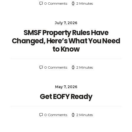
0 Comments
2 Minutes
July 7, 2026
SMSF Property Rules Have
Changed, Here’s What You Need
to Know
0 Comments
2 Minutes
May 7, 2026
Get EOFY Ready
0 Comments
2 Minutes