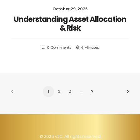
October 29, 2025
Understanding Asset Allocation
& Risk
0 Comments
4 Minutes
1
2
3
…
7
© 2026 VJC. All rights reserved