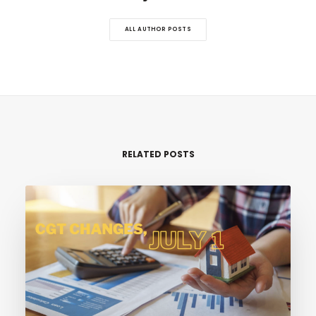
ALL AUTHOR POSTS
RELATED POSTS