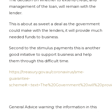
management of the loan, will remain with the
lender.
This is about as sweet a deal as the government
could make with the lenders, it will provide much
needed funds to business.
Second to the stimulus payments this is another
good initiative to support business and help
them through this difficult time.
https://treasury.gov.au/coronavirus/sme-
guarantee-
scheme#:~:text=The%20Government%20will%20provid
General Advice warning: the information in this