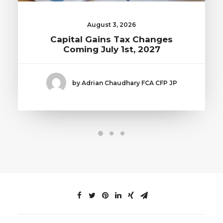
August 3, 2026
Capital Gains Tax Changes
Coming July 1st, 2027
by Adrian Chaudhary FCA CFP JP