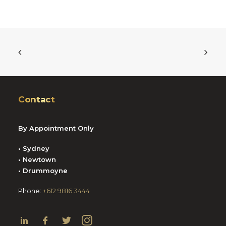
Contact
By Appointment Only
• Sydney
• Newtown
• Drummoyne
Phone:
+612 9816 3444