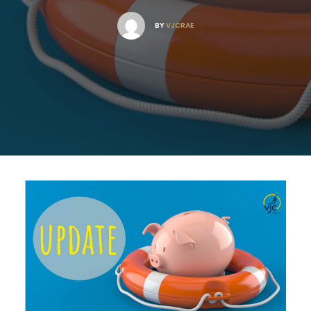
BY
VJCRAE