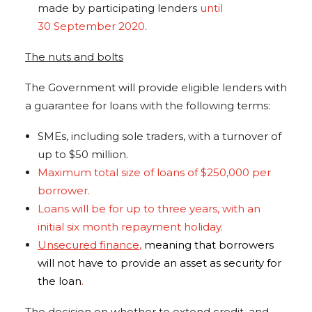
made by participating lenders
until
30 September 2020
.
The nuts and bolts
The Government will provide eligible lenders with
a guarantee for loans with the following terms:
SMEs, including sole traders, with a turnover of
up to $50 million.
Maximum total size of loans of $250,000 per
borrower.
Loans will be for up to three years, with an
initial six month repayment holiday.
Unsecured finance
,
meaning that borrowers
will not have to provide an asset as security for
the loan
.
The decision on whether to extend credit, and