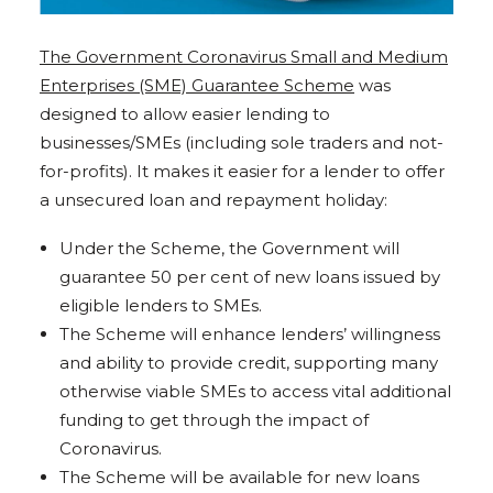
The Government Coronavirus Small and Medium
Enterprises (SME) Guarantee Scheme
was
designed to allow easier lending to
businesses/SMEs (including sole traders and not-
for-profits). It makes it easier for a lender to offer
a unsecured loan and repayment holiday:
Under the Scheme, the Government will
guarantee 50 per cent of new loans issued by
eligible lenders to SMEs.
The Scheme will enhance lenders’ willingness
and ability to provide credit, supporting many
otherwise viable SMEs to access vital additional
funding to get through the impact of
Coronavirus.
The Scheme will be available for new loans