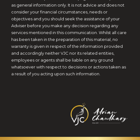
as general information only. It is not advice and does not
consider your financial circumstances, needs or
objectives and you should seek the assistance of your
Adviser before you make any decision regarding any
services mentioned in this communication. Whilst all care
has been taken in the preparation of this material, no
warranty is given in respect of the information provided
and accordingly neither VJC nor its related entities,
employees or agents shall be liable on any ground
whatsoever with respect to decisions or actions taken as
a result of you acting upon such information.