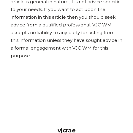
article is general in nature, it is not advice specific
to your needs. If you want to act upon the
information in this article then you should seek
advice from a qualified professional. VJC WM
accepts no liability to any party for acting from
this information unless they have sought advice in
a formal engagement with VJC WM for this
purpose.
vjcrae