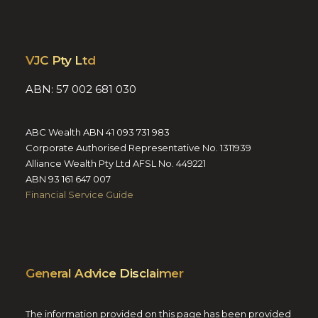
VJC Pty Ltd
ABN: 57 002 681 030
ABC Wealth ABN 41 093 731 983
Corporate Authorised Representative No. 1311939
Alliance Wealth Pty Ltd AFSL No. 449221
ABN 93 161 647 007
Financial Service Guide
General Advice Disclaimer
The information provided on this page has been provided