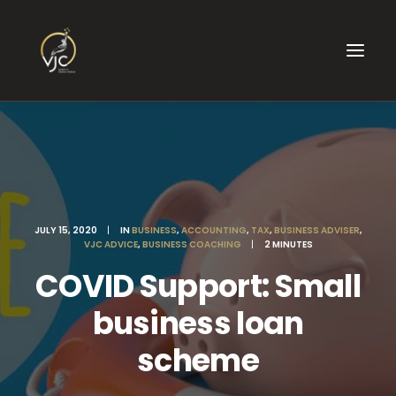
JULY 15, 2020
|
IN
BUSINESS
,
ACCOUNTING
,
TAX
,
BUSINESS ADVISER
,
VJC ADVICE
,
BUSINESS COACHING
|
2 MINUTES
COVID Support: Small
business loan
scheme