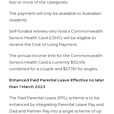
two or more of the categories.
The payment will only be available to Australian
residents
Self-funded retirees who hold a Commonwealth
Seniors Health Card (CSHC) will be eligible to
receive the Cost-of Living Payment.
The annual income limit for the Commonwealth
Seniors Health Card is currently $92,416
combined for a couple and $57,761 for singles.
Enhanced Paid Parental Leave Effective no later
than 1 March 2023
The Paid Parental Leave (PPL) scheme is to be
enhanced by integrating Parental Leave Pay and
Dad and Partner Pay into a single scheme of up