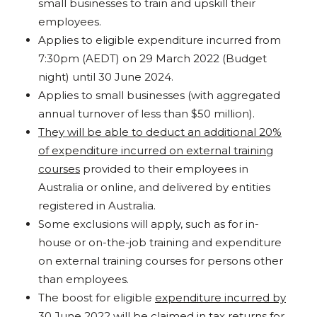
small businesses to train and upskill their
employees.
Applies to eligible expenditure incurred from
7:30pm (AEDT) on 29 March 2022 (Budget
night) until 30 June 2024.
Applies to small businesses (with aggregated
annual turnover of less than $50 million).
They will be able to deduct an additional 20%
of expenditure incurred on external training
courses
provided to their employees in
Australia or online, and delivered by entities
registered in Australia.
Some exclusions will apply, such as for in-
house or on-the-job training and expenditure
on external training courses for persons other
than employees.
The boost for eligible
expenditure incurred by
30 June 2022 will be claimed in tax returns for