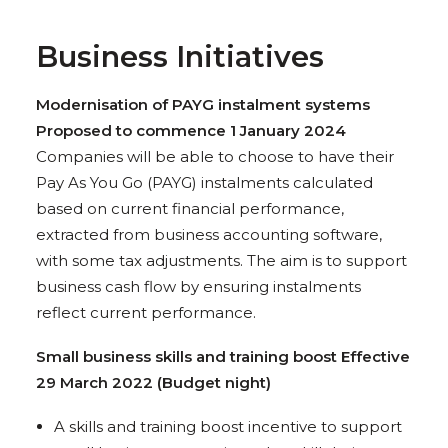
Business Initiatives
Modernisation of PAYG instalment systems
Proposed to commence 1 January 2024
Companies will be able to choose to have their
Pay As You Go (PAYG) instalments calculated
based on current financial performance,
extracted from business accounting software,
with some tax adjustments. The aim is to support
business cash flow by ensuring instalments
reflect current performance.
Small business skills and training boost Effective
29 March 2022 (Budget night)
A skills and training boost incentive to support