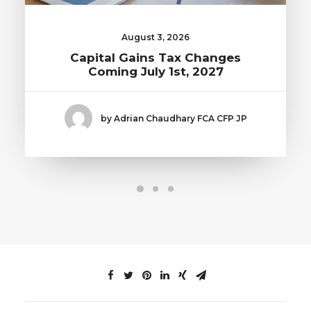
August 3, 2026
Capital Gains Tax Changes
Coming July 1st, 2027
by Adrian Chaudhary FCA CFP JP