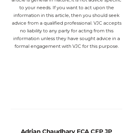
to your needs. If you want to act upon the
information in this article, then you should seek
advice from a qualified professional. VJC accepts
no liability to any party for acting from this
information unless they have sought advice in a
formal engagement with VJC for this purpose.
Adrian Chaudhary FCA CFP JP