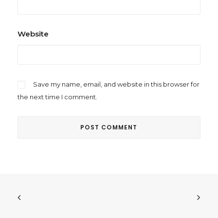
Website
Save my name, email, and website in this browser for
the next time I comment.