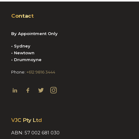
Contact
By Appointment Only
• Sydney
• Newtown
• Drummoyne
Phone:
+612 9816 3444
VJC Pty Ltd
ABN: 57 002 681 030