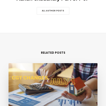
ALL AUTHOR POSTS
RELATED POSTS