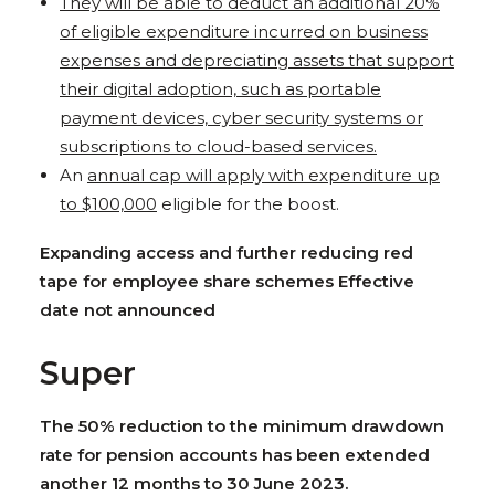
They will be able to deduct an additional 20%
of eligible expenditure incurred on business
expenses and depreciating assets that support
their digital adoption, such as portable
payment devices, cyber security systems or
subscriptions to cloud-based services.
An
annual cap will apply with expenditure up
to $100,000
eligible for the boost.
Expanding access and further reducing red
tape for employee share schemes Effective
date not announced
Super
The 50% reduction to the minimum drawdown
rate for pension accounts has been extended
another 12 months to 30 June 2023.