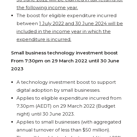
the following income year.
The boost for eligible expenditure incurred
between
1 July 2022 and 30 June 2024 will be
included in the income year in which the
expenditure is incurred.
Small business technology investment boost
From 7:30pm on 29 March 2022 until 30 June
2023
A technology investment boost to support
digital adoption by small businesses.
Applies to eligible expenditure incurred from
7:30pm (AEDT) on 29 March 2022 (Budget
night) until 30 June 2023.
Applies to small businesses (with aggregated
annual turnover of less than $50 million).