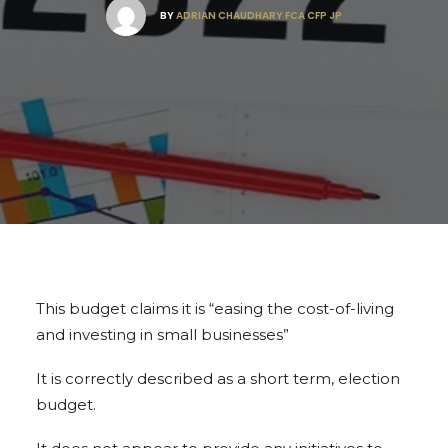
BY
ADRIAN CHAUDHARY FCA CFP JP
This budget claims it is “easing the cost-of-living
and investing in small businesses”
It is correctly described as a short term, election
budget.