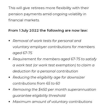
This will give retirees more flexibility with their
pension payments amid ongoing volatility in
financial markets.
From 1 July 2022 the following are now law:
Removal of work tests for personal and
voluntary employer contributions for members
aged 67-75
Requirement for members aged 67-75 to satisfy
a work test (or work test exemption) to claim a
deduction for a personal contribution
Reducing the eligibility age for downsizer
contributions from 65 to 60
Removing the $450 per month superannuation
guarantee eligibility threshold
Maximum amount of voluntary contributions