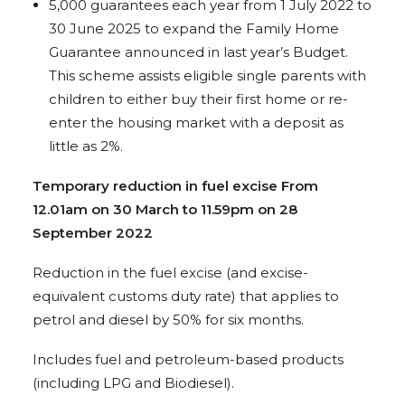
5,000 guarantees each year from 1 July 2022 to
30 June 2025 to expand the Family Home
Guarantee announced in last year’s Budget.
This scheme assists eligible single parents with
children to either buy their first home or re-
enter the housing market with a deposit as
little as 2%.
Temporary reduction in fuel excise From
12.01am on 30 March to 11.59pm on 28
September 2022
Reduction in the fuel excise (and excise-
equivalent customs duty rate) that applies to
petrol and diesel by 50% for six months.
Includes fuel and petroleum-based products
(including LPG and Biodiesel).