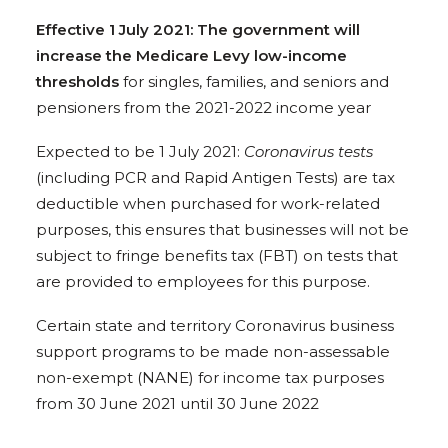
Effective 1 July 2021: The government will
increase the Medicare Levy low-income
thresholds
for singles, families, and seniors and
pensioners from the 2021-2022 income year
Expected to be 1 July 2021:
Coronavirus tests
(including PCR and Rapid Antigen Tests) are tax
deductible when purchased for work-related
purposes, this ensures that businesses will not be
subject to fringe benefits tax (FBT) on tests that
are provided to employees for this purpose.
Certain state and territory Coronavirus business
support programs to be made non-assessable
non-exempt (NANE) for income tax purposes
from 30 June 2021 until 30 June 2022