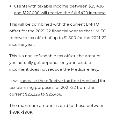
Clients with
taxable income between $25,436
and $126,000 will receive the full $420 increase
.
This will be combined with the current LMITO
offset for the 2021-22 financial year so that LMITO
receive a tax offset of up to $1,500 for the 2021-22
income year.
This is a non-refundable tax offset, the amount
you actually get depends on your taxable
income, it does not reduce the Medicare levy.
It will
increase the effective tax free threshold
for
tax planning purposes for 2021-22 from the
current $23,226 to $25,436.
The maximum amount is paid to those between
$48K -$90K.