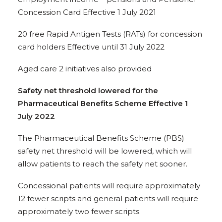
Concession Card Effective 1 July 2021
20 free Rapid Antigen Tests (RATs) for concession
card holders Effective until 31 July 2022
Aged care 2 initiatives also provided
Safety net threshold lowered for the
Pharmaceutical Benefits Scheme Effective 1
July 2022
The Pharmaceutical Benefits Scheme (PBS)
safety net threshold will be lowered, which will
allow patients to reach the safety net sooner.
Concessional patients will require approximately
12 fewer scripts and general patients will require
approximately two fewer scripts.