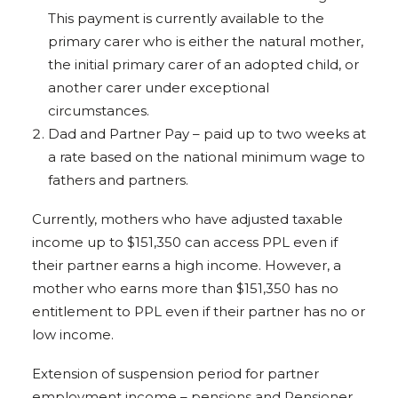
This payment is currently available to the
primary carer who is either the natural mother,
the initial primary carer of an adopted child, or
another carer under exceptional
circumstances.
Dad and Partner Pay – paid up to two weeks at
a rate based on the national minimum wage to
fathers and partners.
Currently, mothers who have adjusted taxable
income up to $151,350 can access PPL even if
their partner earns a high income. However, a
mother who earns more than $151,350 has no
entitlement to PPL even if their partner has no or
low income.
Extension of suspension period for partner
employment income – pensions and Pensioner