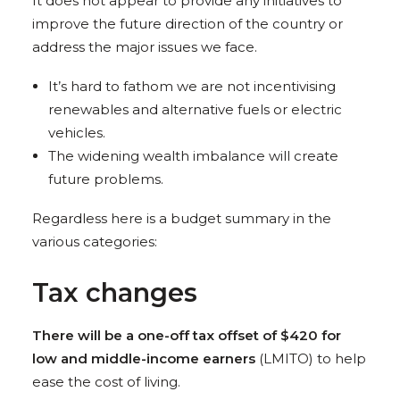
It does not appear to provide any initiatives to
improve the future direction of the country or
address the major issues we face.
It’s hard to fathom we are not incentivising
renewables and alternative fuels or electric
vehicles.
The widening wealth imbalance will create
future problems.
Regardless here is a budget summary in the
various categories:
Tax changes
There will be a one-off tax offset of $420 for
low and middle-income earners
(LMITO) to help
ease the cost of living.