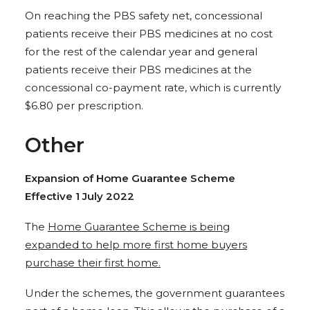
On reaching the PBS safety net, concessional
patients receive their PBS medicines at no cost
for the rest of the calendar year and general
patients receive their PBS medicines at the
concessional co-payment rate, which is currently
$6.80 per prescription.
Other
Expansion of Home Guarantee Scheme
Effective 1 July 2022
The
Home Guarantee Scheme is being
expanded to help more first home buyers
purchase their first home.
Under the schemes, the government guarantees