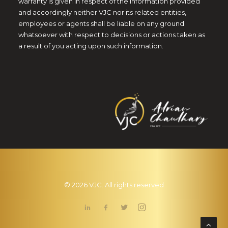
warranty is given in respect of the information provided
and accordingly neither VJC nor its related entities,
employees or agents shall be liable on any ground
whatsoever with respect to decisions or actions taken as
a result of you acting upon such information.
© 2026 VJC. All rights reserved