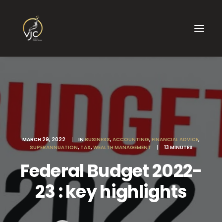
MARCH 29, 2022
|
IN
BUSINESS
,
ACCOUNTING
,
FINANCIAL ADVICE
,
SUPERANNUATION
,
TAX
,
WEALTH MANAGEMENT
|
13 MINUTES
Federal Budget 2022-
23 : key highlights