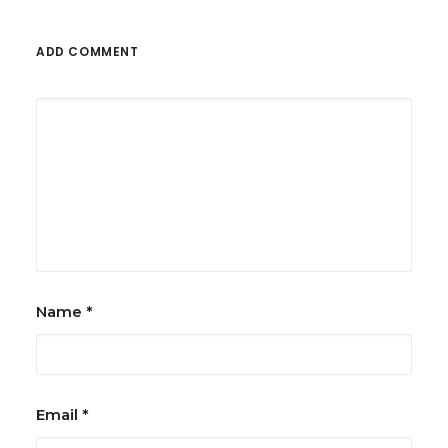
ADD COMMENT
Name
*
Email
*