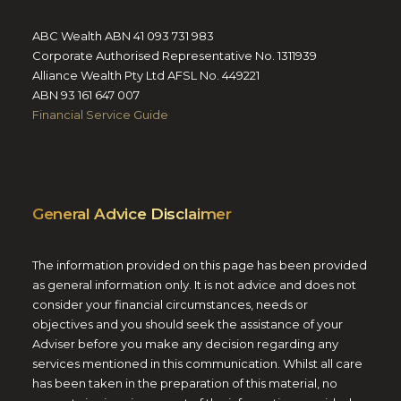
ABC Wealth ABN 41 093 731 983
Corporate Authorised Representative No. 1311939
Alliance Wealth Pty Ltd AFSL No. 449221
ABN 93 161 647 007
Financial Service Guide
General Advice Disclaimer
The information provided on this page has been provided
as general information only. It is not advice and does not
consider your financial circumstances, needs or
objectives and you should seek the assistance of your
Adviser before you make any decision regarding any
services mentioned in this communication. Whilst all care
has been taken in the preparation of this material, no