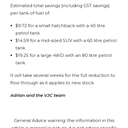
Estimated total savings (including GST savings)
per tank of fuel of:
$9.72 for a small hatchback with a 40 litre
petrol tank
$14.59 for a mid-sized SUV with a 60 litre petrol
tank
$19.25 for a large 4WD with an 80 litre petrol
tank.
It will take several weeks for the full reduction to
flow through as it applies to new stock.
Adrian and the VJC team
General Advice warning: the information in this
article is general in nature, it is not advice specific