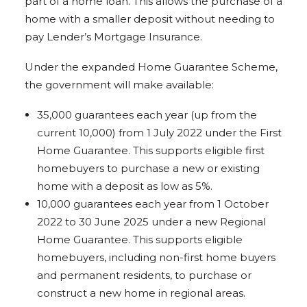
part of a home loan. This allows the purchase of a
home with a smaller deposit without needing to
pay Lender’s Mortgage Insurance.
Under the expanded Home Guarantee Scheme,
the government will make available:
35,000 guarantees each year (up from the
current 10,000) from 1 July 2022 under the First
Home Guarantee. This supports eligible first
homebuyers to purchase a new or existing
home with a deposit as low as 5%.
10,000 guarantees each year from 1 October
2022 to 30 June 2025 under a new Regional
Home Guarantee. This supports eligible
homebuyers, including non-first home buyers
and permanent residents, to purchase or
construct a new home in regional areas.