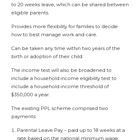
to 20 weeks leave, which can be shared between
eligible parents.
Provides more flexibility for families to decide
how to best manage work and care.
Can be taken any time within two years of the
birth or adoption of their child.
The income test will also be broadened to
include a household income eligibility test to
include a household income threshold of
$350,000 a year.
The existing PPL scheme comprised two
payments:
Parental Leave Pay – paid up to 18 weeks at a
rate based on the national minimum wage.