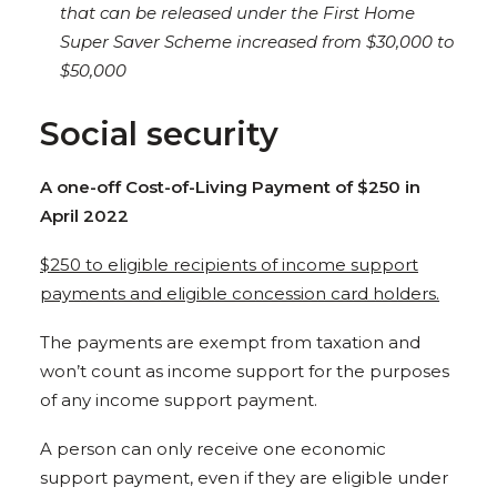
that can be released under the First Home
Super Saver Scheme increased from $30,000 to
$50,000
Social security
A one-off Cost-of-Living Payment of $250 in
April 2022
$250 to eligible recipients of income support
payments and eligible concession card holders.
The payments are exempt from taxation and
won’t count as income support for the purposes
of any income support payment.
A person can only receive one economic
support payment, even if they are eligible under