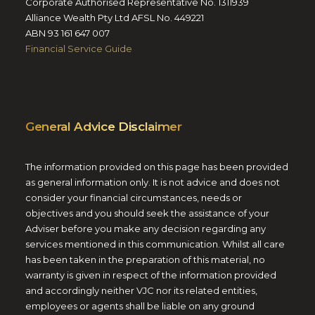
Corporate Authorised Representative No. 1311939
Alliance Wealth Pty Ltd AFSL No. 449221
ABN 93 161 647 007
Financial Service Guide
General Advice Disclaimer
The information provided on this page has been provided
as general information only. It is not advice and does not
consider your financial circumstances, needs or
objectives and you should seek the assistance of your
Adviser before you make any decision regarding any
services mentioned in this communication. Whilst all care
has been taken in the preparation of this material, no
warranty is given in respect of the information provided
and accordingly neither VJC nor its related entities,
employees or agents shall be liable on any ground