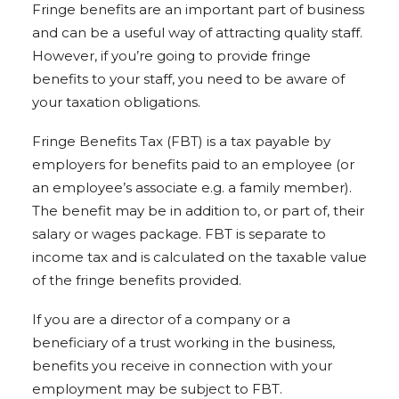
Fringe benefits are an important part of business
and can be a useful way of attracting quality staff.
However, if you’re going to provide fringe
benefits to your staff, you need to be aware of
your taxation obligations.
Fringe Benefits Tax (FBT) is a tax payable by
employers for benefits paid to an employee (or
an employee’s associate e.g. a family member).
The benefit may be in addition to, or part of, their
salary or wages package. FBT is separate to
income tax and is calculated on the taxable value
of the fringe benefits provided.
If you are a director of a company or a
beneficiary of a trust working in the business,
benefits you receive in connection with your
employment may be subject to FBT.