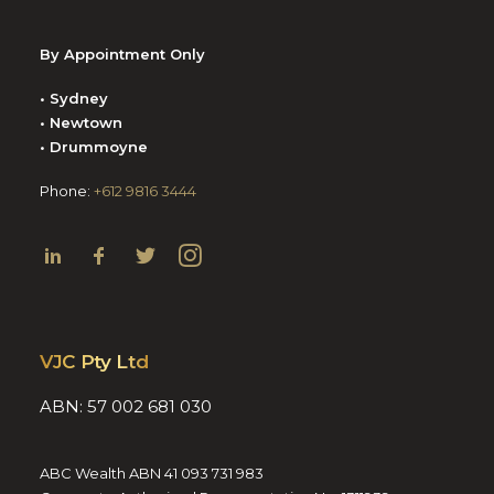
By Appointment Only
• Sydney
• Newtown
• Drummoyne
Phone:
+612 9816 3444
VJC Pty Ltd
ABN: 57 002 681 030
ABC Wealth ABN 41 093 731 983