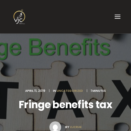
APRIL 11, 2019
|
IN
UNCATEGORIZED
|
1 MINUTES
Fringe benefits tax
BY
VJCRAE