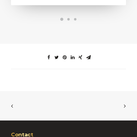
Contact