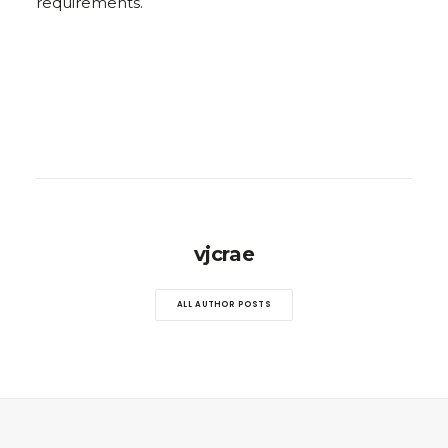
requirements.
vjcrae
ALL AUTHOR POSTS