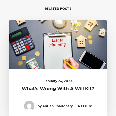
RELATED POSTS
January 24, 2023
What’s Wrong With A Will Kit?
by Adrian Chaudhary FCA CFP JP