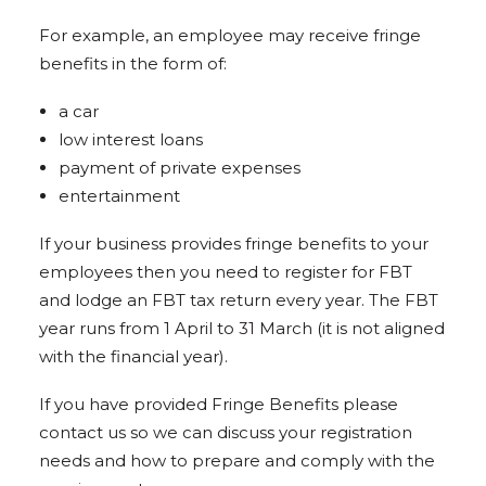
For example, an employee may receive fringe
benefits in the form of:
a car
low interest loans
payment of private expenses
entertainment
If your business provides fringe benefits to your
employees then you need to register for FBT
and lodge an FBT tax return every year. The FBT
year runs from 1 April to 31 March (it is not aligned
with the financial year).
If you have provided Fringe Benefits please
contact us so we can discuss your registration
needs and how to prepare and comply with the