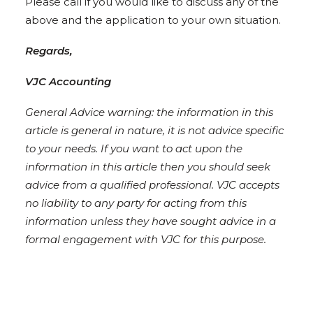
Please call if you would like to discuss any of the
above and the application to your own situation.
Regards,
VJC Accounting
General Advice warning: the information in this
article is general in nature, it is not advice specific
to your needs. If you want to act upon the
information in this article then you should seek
advice from a qualified professional. VJC accepts
no liability to any party for acting from this
information unless they have sought advice in a
formal engagement with VJC for this purpose.