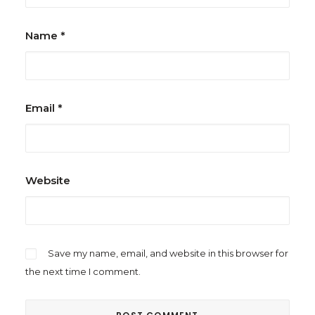
Name
*
Email
*
Website
Save my name, email, and website in this browser for
the next time I comment.