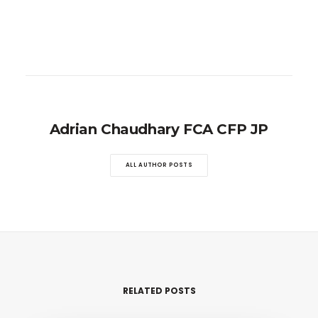
Adrian Chaudhary FCA CFP JP
ALL AUTHOR POSTS
RELATED POSTS