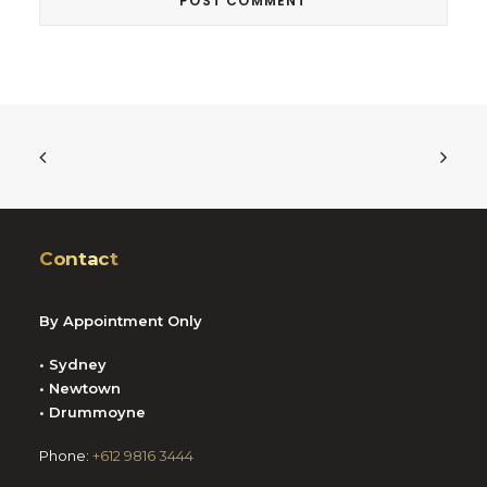
Contact
By Appointment Only
• Sydney
• Newtown
• Drummoyne
Phone:
+612 9816 3444