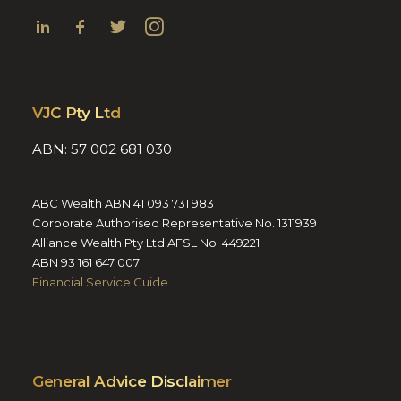
VJC Pty Ltd
ABN: 57 002 681 030
ABC Wealth ABN 41 093 731 983
Corporate Authorised Representative No. 1311939
Alliance Wealth Pty Ltd AFSL No. 449221
ABN 93 161 647 007
Financial Service Guide
General Advice Disclaimer