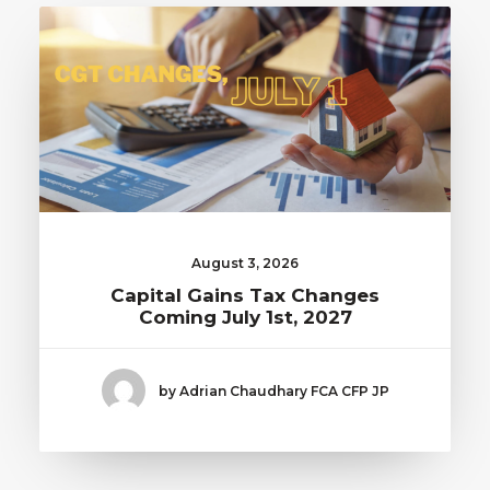
August 3, 2026
Capital Gains Tax Changes
Coming July 1st, 2027
by Adrian Chaudhary FCA CFP JP