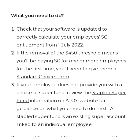
What you need to do?
Check that your software is updated to
correctly calculate your employees’ SG
entitlement from 1 July 2022.
If the removal of the $450 threshold means
you’ll be paying SG for one or more employees
for the first time, you’ll need to give them a
Standard Choice Form
.
If your employee does not provide you with a
choice of super fund, review the
Stapled Super
Fund
information on ATO’s website for
guidance on what you need to do next. A
stapled super fund is an existing super account
linked to an individual employee.