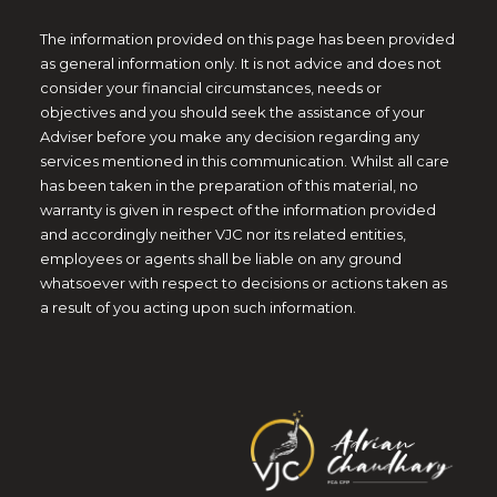
The information provided on this page has been provided
as general information only. It is not advice and does not
consider your financial circumstances, needs or
objectives and you should seek the assistance of your
Adviser before you make any decision regarding any
services mentioned in this communication. Whilst all care
has been taken in the preparation of this material, no
warranty is given in respect of the information provided
and accordingly neither VJC nor its related entities,
employees or agents shall be liable on any ground
whatsoever with respect to decisions or actions taken as
a result of you acting upon such information.