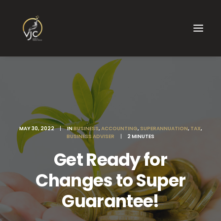
MAY 30, 2022
|
IN
BUSINESS
,
ACCOUNTING
,
SUPERANNUATION
,
TAX
,
BUSINESS ADVISER
|
2 MINUTES
Get Ready for
Changes to Super
Guarantee!