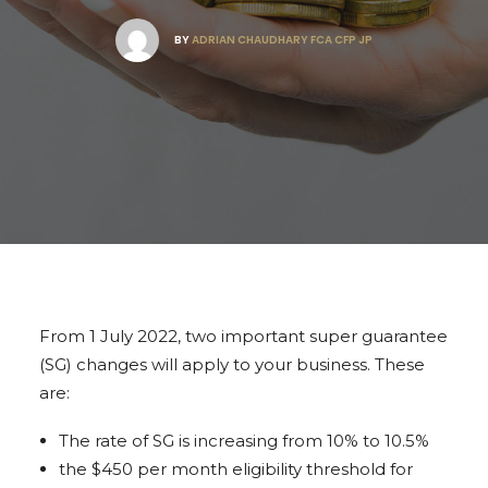
BY
ADRIAN CHAUDHARY FCA CFP JP
From 1 July 2022, two important super guarantee
(SG) changes will apply to your business. These
are:
The rate of SG is increasing from 10% to 10.5%
the $450 per month eligibility threshold for