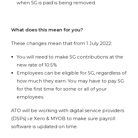
when SG is paid is being removed.
What does this mean for you?
These changes mean that from 1 July 2022:
You will need to make SG contributions at the
new rate of 10.5%
Employees can be eligible for SG, regardless of
how much they earn. You may have to pay SG
for the first time for some or all of your
employees.
ATO will be working with digital service providers
(DSPs) i.e Xero & MYOB to make sure payroll
software is updated on time.