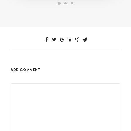
ADD COMMENT