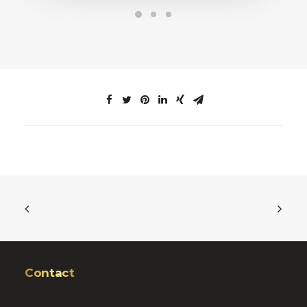
Contact