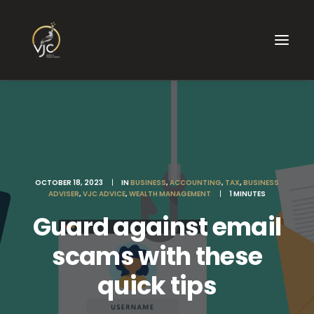
OCTOBER 18, 2023
|
IN
BUSINESS
,
ACCOUNTING
,
TAX
,
BUSINESS
ADVISER
,
VJC ADVICE
,
WEALTH MANAGEMENT
|
1 MINUTES
Guard against email
scams with these
quick tips