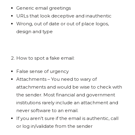
Generic email greetings
URLs that look deceptive and inauthentic
Wrong, out of date or out of place logos,
design and type
How to spot a fake email:
False sense of urgency
Attachments – You need to wary of
attachments and would be wise to check with
the sender. Most financial and government
institutions rarely include an attachment and
never software to an email.
If you aren’t sure if the email is authentic, call
or log in/validate from the sender