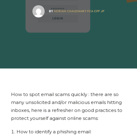
BY
ADRIAN CHAUDHARY FCA CFP JP
How to spot email scams quickly : there are so
many unsolicited and/or malicious emails hitting
inboxes, here is a refresher on good practices to
protect yourself against online scams:
How to identify a phishing email: