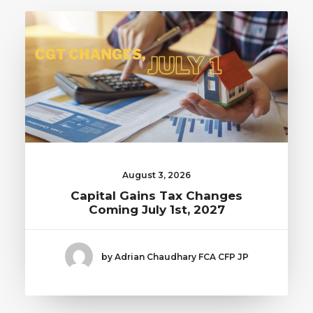
August 3, 2026
Capital Gains Tax Changes
Coming July 1st, 2027
by Adrian Chaudhary FCA CFP JP