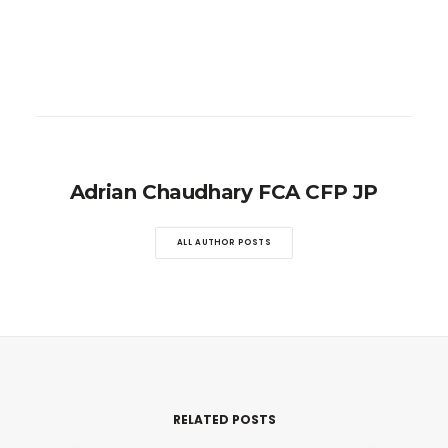
Adrian Chaudhary FCA CFP JP
ALL AUTHOR POSTS
RELATED POSTS