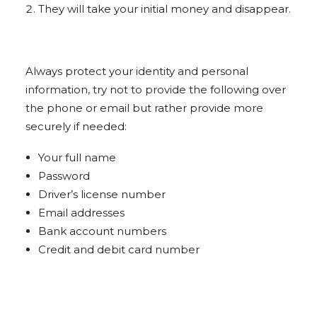
They will take your initial money and disappear.
Always protect your identity and personal
information, try not to provide the following over
the phone or email but rather provide more
securely if needed:
Your full name
Password
Driver’s license number
Email addresses
Bank account numbers
Credit and debit card number