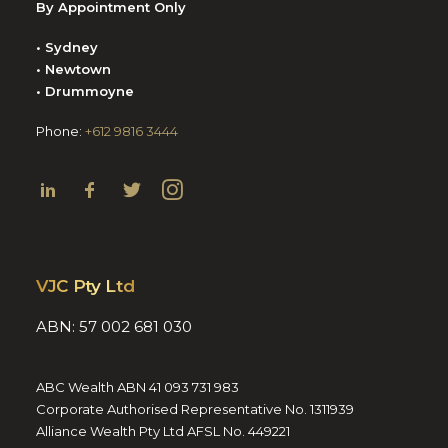
By Appointment Only
• Sydney
• Newtown
• Drummoyne
Phone:
+612 9816 3444
VJC Pty Ltd
ABN: 57 002 681 030
ABC Wealth ABN 41 093 731 983
Corporate Authorised Representative No. 1311939
Alliance Wealth Pty Ltd AFSL No. 449221