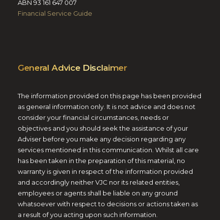
ABN 93 161 647 007
Financial Service Guide
General Advice Disclaimer
The information provided on this page has been provided
as general information only. It is not advice and does not
consider your financial circumstances, needs or
objectives and you should seek the assistance of your
Adviser before you make any decision regarding any
services mentioned in this communication. Whilst all care
has been taken in the preparation of this material, no
warranty is given in respect of the information provided
and accordingly neither VJC nor its related entities,
employees or agents shall be liable on any ground
whatsoever with respect to decisions or actions taken as
a result of you acting upon such information.