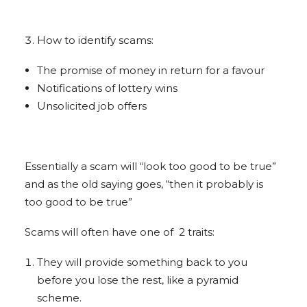
How to identify scams:
The promise of money in return for a favour
Notifications of lottery wins
Unsolicited job offers
Essentially a scam will “look too good to be true”
and as the old saying goes, “then it probably is
too good to be true”
Scams will often have one of 2 traits:
They will provide something back to you
before you lose the rest, like a pyramid
scheme.