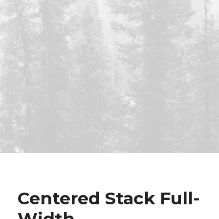
Centered Stack Full-
Width