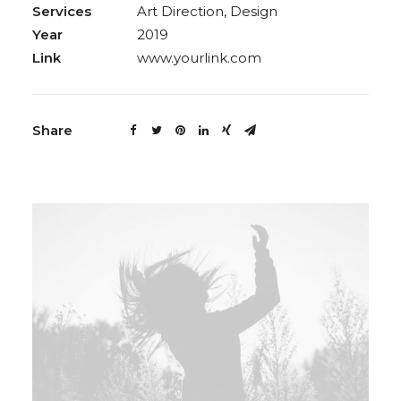
Services
Art Direction, Design
Year
2019
Link
www.yourlink.com
Share