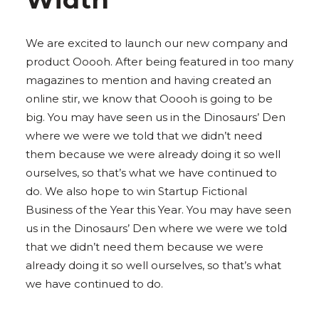
We are excited to launch our new company and
product Ooooh. After being featured in too many
magazines to mention and having created an
online stir, we know that Ooooh is going to be
big. You may have seen us in the Dinosaurs’ Den
where we were we told that we didn’t need
them because we were already doing it so well
ourselves, so that’s what we have continued to
do. We also hope to win Startup Fictional
Business of the Year this Year. You may have seen
us in the Dinosaurs’ Den where we were we told
that we didn’t need them because we were
already doing it so well ourselves, so that’s what
we have continued to do.