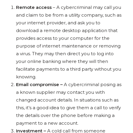
Remote access
– A cybercriminal may call you
and claim to be from a utility company, such as
your internet provider, and ask you to
download a remote desktop application that
provides access to your computer for the
purpose of internet maintenance or removing
a virus. They may then direct you to log into
your online banking where they will then
facilitate payments to a third party without you
knowing.
Email compromise –
A cybercriminal posing as
a known supplier may contact you with
changed account details. In situations such as
this, it’s a good idea to give them a call to verify
the details over the phone before making a
payment to a new account.
Investment –
A cold call from someone