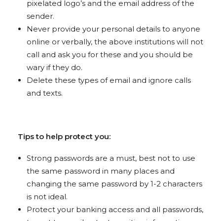
pixelated logo’s and the email address of the
sender.
Never provide your personal details to anyone
online or verbally, the above institutions will not
call and ask you for these and you should be
wary if they do.
Delete these types of email and ignore calls
and texts.
Tips to help protect you:
Strong passwords are a must, best not to use
the same password in many places and
changing the same password by 1-2 characters
is not ideal.
Protect your banking access and all passwords,