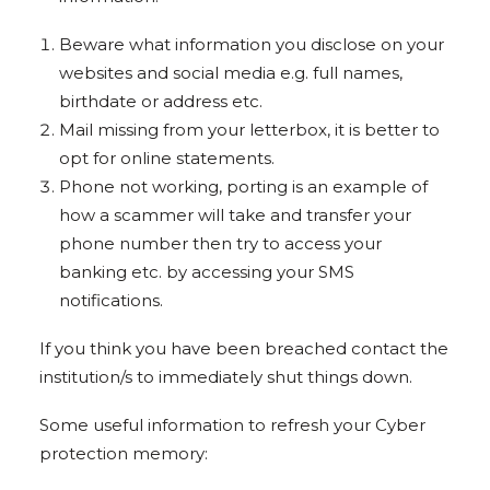
Beware what information you disclose on your
websites and social media e.g. full names,
birthdate or address etc.
Mail missing from your letterbox, it is better to
opt for online statements.
Phone not working, porting is an example of
how a scammer will take and transfer your
phone number then try to access your
banking etc. by accessing your SMS
notifications.
If you think you have been breached contact the
institution/s to immediately shut things down.
Some useful information to refresh your Cyber
protection memory: