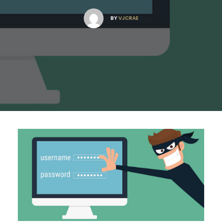
BY
VJCRAE