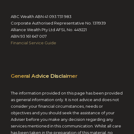
ABC Wealth ABN 41 093 731 983
Corporate Authorised Representative No. 1311939
Alliance Wealth Pty Ltd AFSL No. 449221
ABN 93 161 647 007
Financial Service Guide
General Advice Disclaimer
The information provided on this page has been provided
as general information only. It is not advice and does not
consider your financial circumstances, needs or
objectives and you should seek the assistance of your
Adviser before you make any decision regarding any
services mentioned in this communication. Whilst all care
has been taken in the preparation of this material, no