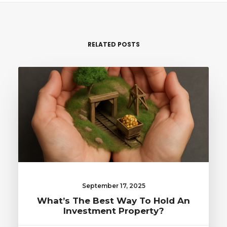
RELATED POSTS
September 17, 2025
What’s The Best Way To Hold An
Investment Property?