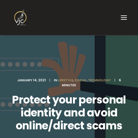
JANUARY 14, 2021
|
IN
LIFESTYLE
,
SOCIAL
,
TECHNOLOGY
|
6
MINUTES
Protect your personal
identity and avoid
online/direct scams