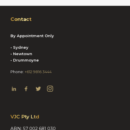
Contact
By Appointment Only
• Sydney
• Newtown
• Drummoyne
Phone:
+612 9816 3444
VJC Pty Ltd
ABN: 57 002 681 030