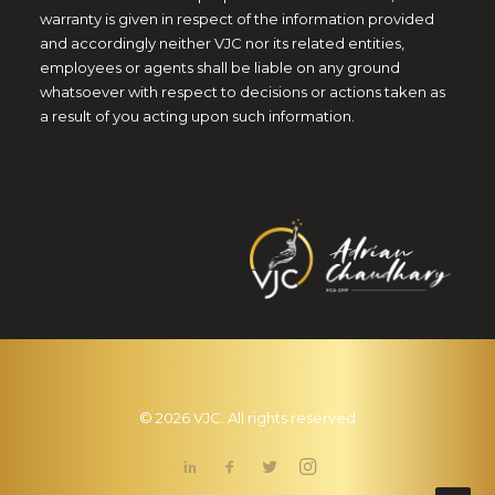
warranty is given in respect of the information provided
and accordingly neither VJC nor its related entities,
employees or agents shall be liable on any ground
whatsoever with respect to decisions or actions taken as
a result of you acting upon such information.
© 2026 VJC. All rights reserved