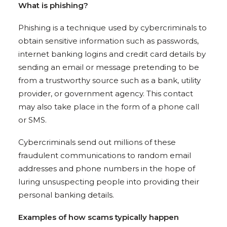
What is phishing?
Phishing is a technique used by cybercriminals to
obtain sensitive information such as passwords,
internet banking logins and credit card details by
sending an email or message pretending to be
from a trustworthy source such as a bank, utility
provider, or government agency. This contact
may also take place in the form of a phone call
or SMS.
Cybercriminals send out millions of these
fraudulent communications to random email
addresses and phone numbers in the hope of
luring unsuspecting people into providing their
personal banking details.
Examples of how scams typically happen