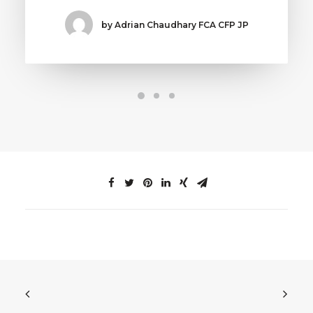
by Adrian Chaudhary FCA CFP JP