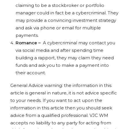
claiming to be a stockbroker or portfolio
manager could in fact be a cybercriminal. They
may provide a convincing investment strategy
and ask via phone or email for multiple
payments.
Romance –
A cybercriminal may contact you
via social media and after spending time
building a rapport, they may claim they need
funds and ask you to make a payment into
their account.
General Advice warning: the information in this
article is general in nature, it is not advice specific
to your needs. If you want to act upon the
information in this article then you should seek
advice from a qualified professional. VJC WM
accepts no liability to any party for acting from