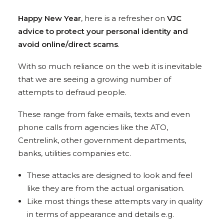
Happy New Year
, here is a refresher on
VJC
advice to protect your personal identity and
avoid online/direct scams
.
With so much reliance on the web it is inevitable
that we are seeing a growing number of
attempts to defraud people.
These range from fake emails, texts and even
phone calls from agencies like the ATO,
Centrelink, other government departments,
banks, utilities companies etc.
These attacks are designed to look and feel
like they are from the actual organisation.
Like most things these attempts vary in quality
in terms of appearance and details e.g.