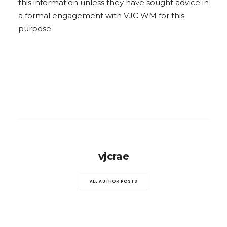
this information unless they have sought advice in
a formal engagement with VJC WM for this
purpose.
vjcrae
ALL AUTHOR POSTS