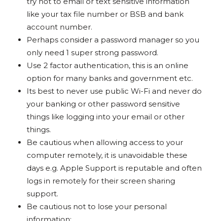
try not to email or text sensitive information
like your tax file number or BSB and bank
account number.
Perhaps consider a password manager so you
only need 1 super strong password.
Use 2 factor authentication, this is an online
option for many banks and government etc.
Its best to never use public Wi-Fi and never do
your banking or other password sensitive
things like logging into your email or other
things.
Be cautious when allowing access to your
computer remotely, it is unavoidable these
days e.g. Apple Support is reputable and often
logs in remotely for their screen sharing
support.
Be cautious not to lose your personal
information: