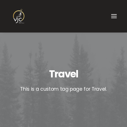
Travel
This is a custom tag page for Travel.