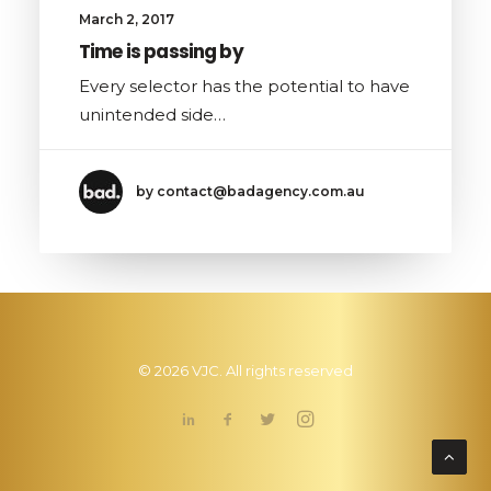
March 2, 2017
Time is passing by
Every selector has the potential to have
unintended side…
by contact@badagency.com.au
© 2026 VJC. All rights reserved