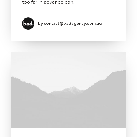
too far in advance can…
by contact@badagency.com.au