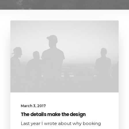
March 3, 2017
The details make the design
Last year I wrote about why booking