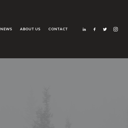
NEWS
ABOUT US
CONTACT