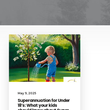
May 9, 2025
Superannuation for Under
18’s: What your kids