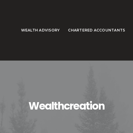
WEALTH ADVISORY
CHARTERED ACCOUNTANTS
Wealthcreation