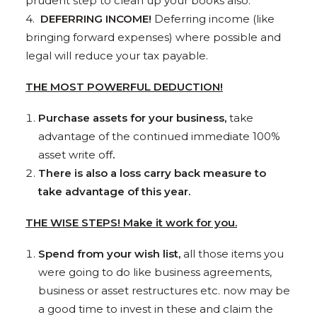
prudent step to clean up your books also.
4.
DEFERRING INCOME!
Deferring income (like
bringing forward expenses) where possible and
legal will reduce your tax payable.
THE MOST POWERFUL DEDUCTION!
Purchase assets for your business,
take
advantage of the continued immediate 100%
asset write off
.
There is also a loss carry back measure to
take advantage of this year.
THE WISE STEPS! Make it work for you.
Spend from your wish list,
all those items you
were going to do like business agreements,
business or asset restructures etc. now may be
a good time to invest in these and claim the