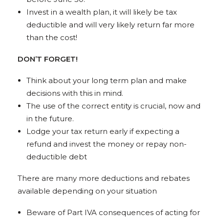
Invest in a wealth plan, it will likely be tax
deductible and will very likely return far more
than the cost!
DON’T FORGET!
Think about your long term plan and make
decisions with this in mind.
The use of the correct entity is crucial, now and
in the future.
Lodge your tax return early if expecting a
refund and invest the money or repay non-
deductible debt
There are many more deductions and rebates
available depending on your situation
Beware of Part IVA consequences of acting for