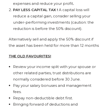
expenses and reduce your profit
.
PAY LESS CAPITAL TAX !
A capital loss will
reduce a capital gain, consider selling your
under-performing investments (caution: the
reduction is before the 50% discount).
Alternatively sell and apply the 50% discount if
the asset has been held for more than 12 months
THE OLD FAVOURITES!
Review your income split with your spouse or
other related parties, trust distributions are
normally considered before 30 June.
Pay your salary bonuses and management
fees.
Repay non-deductible debt first.
Bringing forward of deductions and