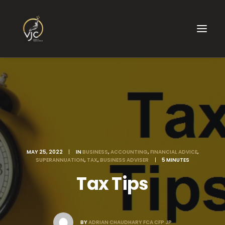
MAY 25, 2022
|
IN
BUSINESS
,
ACCOUNTING
,
FINANCIAL ADVICE
,
SUPERANNUATION
,
TAX
,
BUSINESS ADVISER
|
5 MINUTES
Tax Tips
BY
ADRIAN CHAUDHARY FCA CFP JP