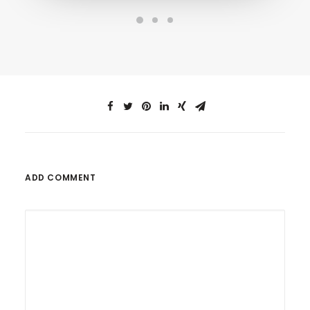
ADD COMMENT