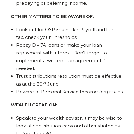
prepaying
or
deferring income.
OTHER MATTERS TO BE AWARE OF:
Look out for OSR issues like Payroll and Land
tax, check your Thresholds!
Repay Div 7A loans or make your loan
repayment with interest. Don’t forget to
implement a written loan agreement if
needed.
Trust distributions resolution must be effective
th
as at the 30
June.
Beware of Personal Service Income (psi) issues
WEALTH CREATION:
Speak to your wealth adviser, it may be wise to
look at contribution caps and other strategies
before June 30.