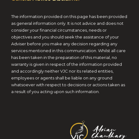
The information provided on this page has been provided
as general information only. It is not advice and does not
consider your financial circumstances, needs or
objectives and you should seek the assistance of your
Adviser before you make any decision regarding any
services mentioned in this communication. Whilst all care
has been taken in the preparation of this material, no
warranty is given in respect of the information provided
and accordingly neither VJC nor its related entities,
employees or agents shall be liable on any ground
whatsoever with respect to decisions or actions taken as
a result of you acting upon such information.