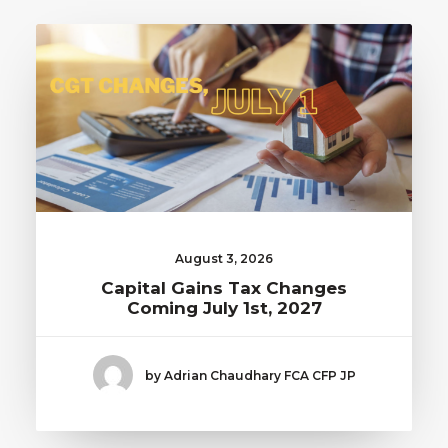
August 3, 2026
Capital Gains Tax Changes
Coming July 1st, 2027
by Adrian Chaudhary FCA CFP JP