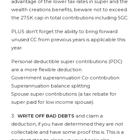
advantage of the lower tax rates in super and the
wealth creations benefits, beware not to exceed
the 27.5K cap in total contributions including SGC.
PLUS don’t forget the ability to bring forward
unused CC from previous years is applicable this
year.
Personal deductible super contributions (PDC)
are a more flexible deduction.
Government superannuation Co-contribution
Superannuation balance splitting
Spouse super contributions (a tax rebate for
super paid for low income spouse).
3.
WRITE OFF BAD DEBTS
and claim a
deduction, if you have determined they are not
collectable and have some proof this is. This is a