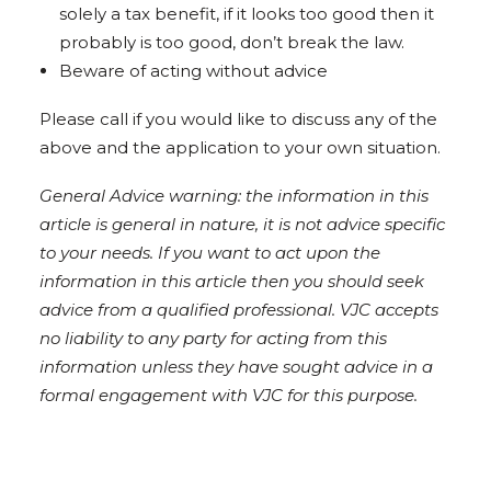
solely a tax benefit, if it looks too good then it
probably is too good, don’t break the law.
Beware of acting without advice
Please call if you would like to discuss any of the
above and the application to your own situation.
General Advice warning: the information in this
article is general in nature, it is not advice specific
to your needs. If you want to act upon the
information in this article then you should seek
advice from a qualified professional. VJC accepts
no liability to any party for acting from this
information unless they have sought advice in a
formal engagement with VJC for this purpose.