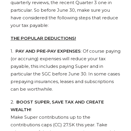
quarterly reviews, the recent Quarter 3 one in
particular. So before June 30, make sure you
have considered the following steps that reduce
your tax payable:
THE POPULAR DEDUCTIONS!
1.
PAY AND PRE-PAY EXPENSES
: Of course paying
(or accruing) expenses will reduce your tax
payable, this includes paying Super and in
particular the SGC before June 30. In some cases
prepaying insurances, leases and subscriptions
can be worthwhile.
2.
BOOST SUPER, SAVE TAX AND CREATE
WEALTH!
Make Super contributions up to the
contributions caps (CC) 27.5K this year. Take