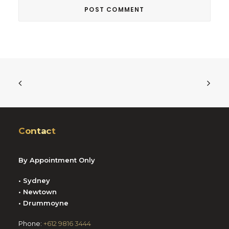
Contact
By Appointment Only
• Sydney
• Newtown
• Drummoyne
Phone:
+612 9816 3444