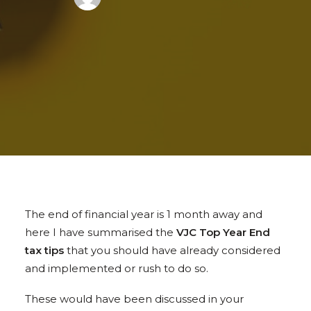
The end of financial year is 1 month away and
here I have summarised the
VJC Top Year End
tax tips
that you should have already considered
and implemented or rush to do so.
These would have been discussed in your