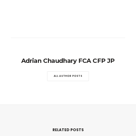
Adrian Chaudhary FCA CFP JP
ALL AUTHOR POSTS
RELATED POSTS