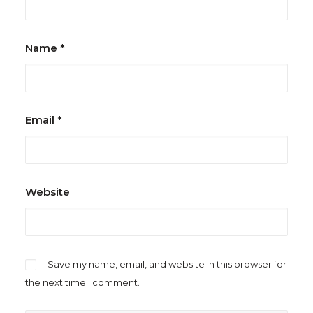
Name
*
Email
*
Website
Save my name, email, and website in this browser for
the next time I comment.