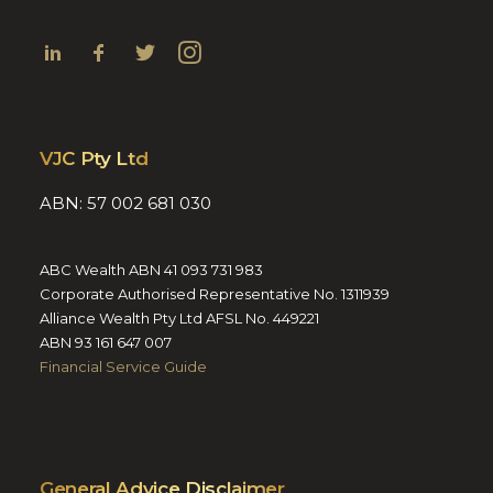
VJC Pty Ltd
ABN: 57 002 681 030
ABC Wealth ABN 41 093 731 983
Corporate Authorised Representative No. 1311939
Alliance Wealth Pty Ltd AFSL No. 449221
ABN 93 161 647 007
Financial Service Guide
General Advice Disclaimer