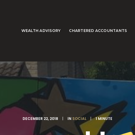
WEALTH ADVISORY
CHARTERED ACCOUNTANTS
DECEMBER 22, 2018
|
IN
SOCIAL
|
1 MINUTE