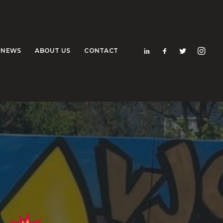
NEWS
ABOUT US
CONTACT