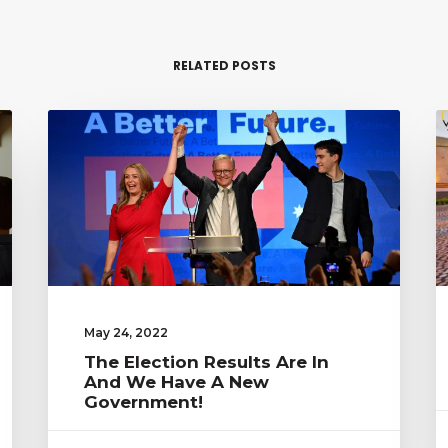
RELATED POSTS
May 24, 2022
The Election Results Are In
And We Have A New
Government!