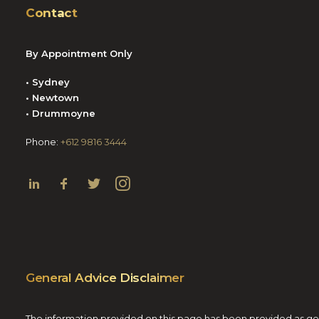
Contact
By Appointment Only
• Sydney
• Newtown
• Drummoyne
Phone:
+612 9816 3444
General Advice Disclaimer
The information provided on this page has been provided as gener