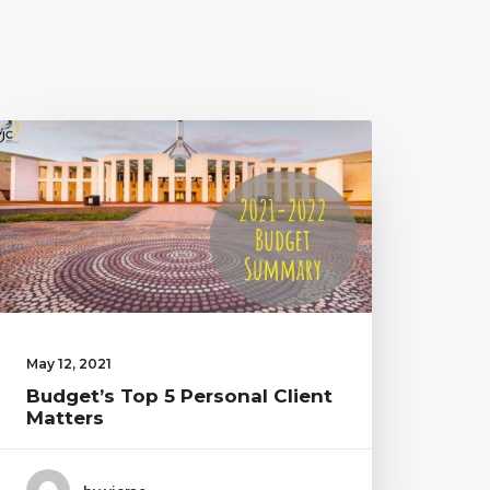
May 12, 2021
Budget’s Top 5 Personal Client
Matters