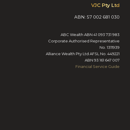
VJC Pty Ltd
ABN: 57 002 681 030
ABC Wealth ABN 41 093 731 983
Corporate Authorised Representative
No. 1311939
Alliance Wealth Pty Ltd AFSL No. 449221
ABN 93 161 647 007
Financial Service Guide