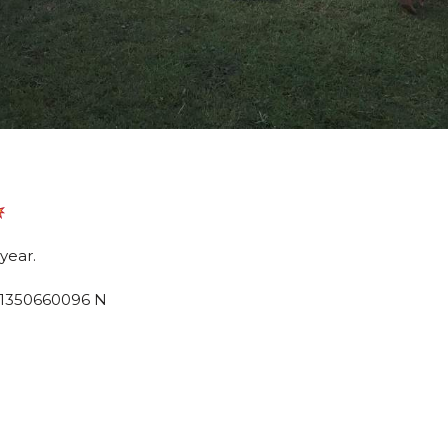
year.