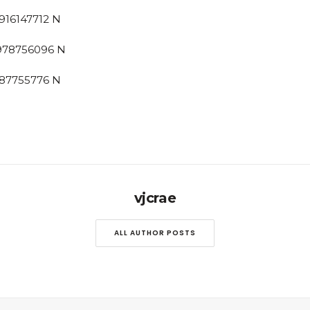
vjcrae
ALL AUTHOR POSTS