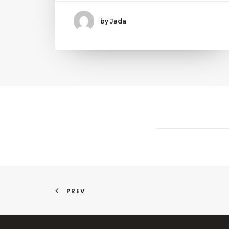
by Jada
PREV