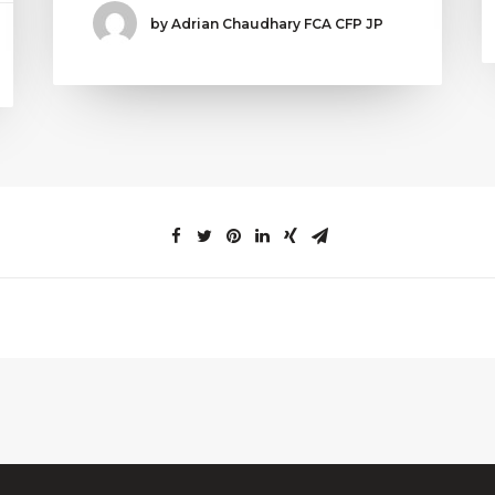
by Adrian Chaudhary FCA CFP JP