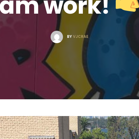
eam work!
BY
VJCRAE