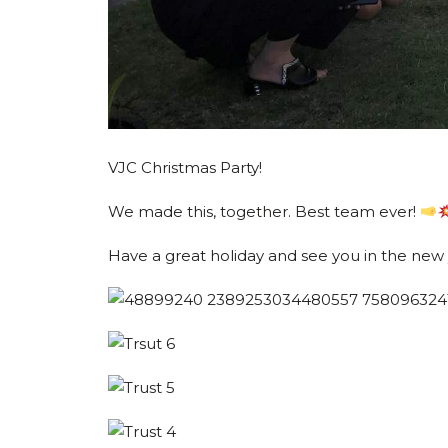
VJC Christmas Party!
We made this, together. Best team ever!
Have a great holiday and see you in the new 