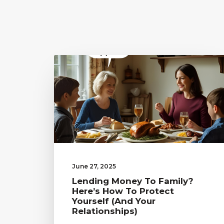
June 27, 2025
Lending Money To Family?
Here’s How To Protect
Yourself (and Your
Relationships)