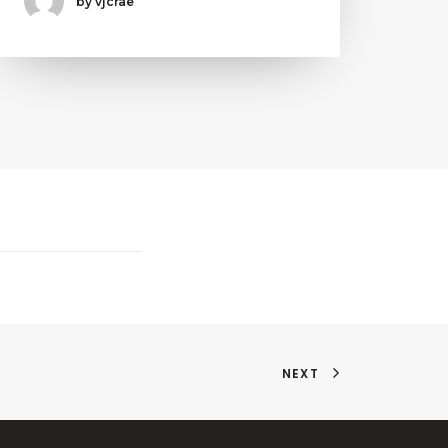
by vjcrae
NEXT