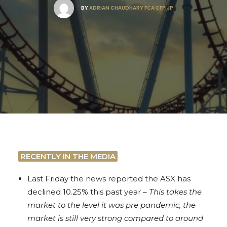
BY
ADRIAN CHAUDHARY FCA CFP JP
RECENTLY IN THE MEDIA
Last Friday the news reported the ASX has
declined 10.25% this past year –
This takes the
market to the level it was pre pandemic, the
market is still very strong compared to around