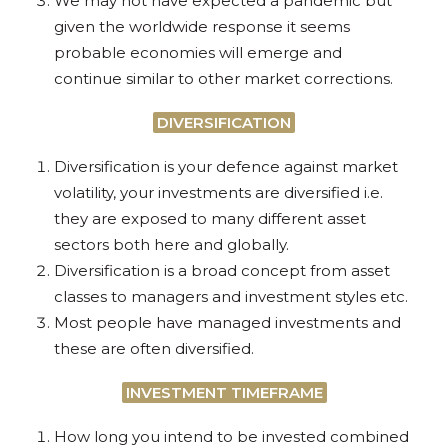
We may not have expected a pandemic but
given the worldwide response it seems
probable economies will emerge and
continue similar to other market corrections.
DIVERSIFICATION
Diversification is your defence against market
volatility, your investments are diversified i.e.
they are exposed to many different asset
sectors both here and globally.
Diversification is a broad concept from asset
classes to managers and investment styles etc.
Most people have managed investments and
these are often diversified.
INVESTMENT TIMEFRAME
How long you intend to be invested combined