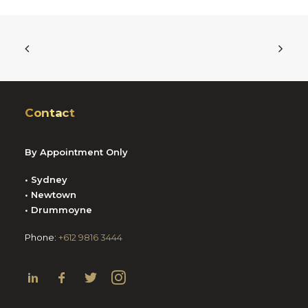
Contact
By Appointment Only
• Sydney
• Newtown
• Drummoyne
Phone:
+612 9816 3444