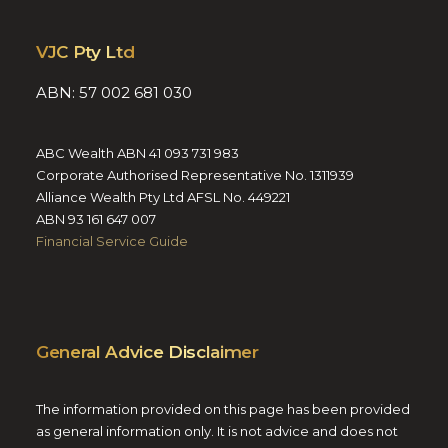
VJC Pty Ltd
ABN: 57 002 681 030
ABC Wealth ABN 41 093 731 983
Corporate Authorised Representative No. 1311939
Alliance Wealth Pty Ltd AFSL No. 449221
ABN 93 161 647 007
Financial Service Guide
General Advice Disclaimer
The information provided on this page has been provided
as general information only. It is not advice and does not