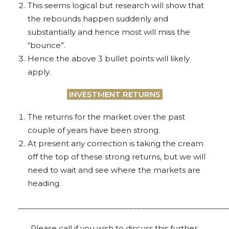
This seems logical but research will show that
the rebounds happen suddenly and
substantially and hence most will miss the
“bounce”.
Hence the above 3 bullet points will likely
apply.
INVESTMENT RETURNS
The returns for the market over the past
couple of years have been strong.
At present any correction is taking the cream
off the top of these strong returns, but we will
need to wait and see where the markets are
heading.
___________________________________________________
Please call if you wish to discuss this further.