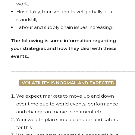
work,
Hospitality, tourism and travel globally at a
standstill,
Labour and supply chain issues increasing.
The following is some information regarding
your strategies and how they deal with these
events..
___________________________________________________
VOLATILITY IS NORMAL AND EXPECTED
We expect markets to move up and down
over time due to world events, performance
and changes in market sentiment etc.
Your wealth plan should consider and caters
for this.