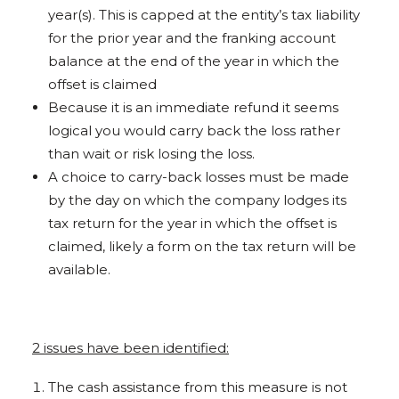
year(s). This is capped at the entity’s tax liability
for the prior year and the franking account
balance at the end of the year in which the
offset is claimed
Because it is an immediate refund it seems
logical you would carry back the loss rather
than wait or risk losing the loss.
A choice to carry-back losses must be made
by the day on which the company lodges its
tax return for the year in which the offset is
claimed, likely a form on the tax return will be
available.
2 issues have been identified:
The cash assistance from this measure is not