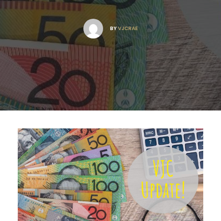
BY
VJCRAE