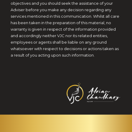
objectives and you should seek the assistance of your
Adviser before you make any decision regarding any
services mentioned in this communication. Whilst all care
has been taken in the preparation of this material, no
warranty is given in respect of the information provided
and accordingly neither VJC nor its related entities,
employees or agents shall be liable on any ground
whatsoever with respect to decisions or actions taken as
a result of you acting upon such information.