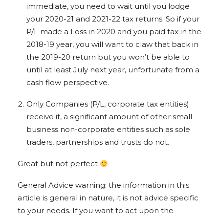
immediate, you need to wait until you lodge
your 2020-21 and 2021-22 tax returns. So if your
P/L made a Loss in 2020 and you paid tax in the
2018-19 year, you will want to claw that back in
the 2019-20 return but you won’t be able to
until at least July next year, unfortunate from a
cash flow perspective.
Only Companies (P/L, corporate tax entities)
receive it, a significant amount of other small
business non-corporate entities such as sole
traders, partnerships and trusts do not.
Great but not perfect
General Advice warning: the information in this
article is general in nature, it is not advice specific
to your needs. If you want to act upon the