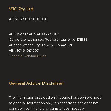
VJC Pty Ltd
ABN: 57 002 681 030
ABC Wealth ABN 41 093 731 983
Corporate Authorised Representative No. 1311939
Alliance Wealth Pty Ltd AFSL No. 449221
ABN 93 161 647 007
Financial Service Guide
General Advice Disclaimer
The information provided on this page has been provided
as general information only. It is not advice and does not
consider your financial circumstances, needs or