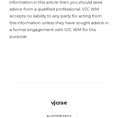
information in this article then you should seek
advice from a qualified professional. VJC WM
accepts no liability to any party for acting from
this information unless they have sought advice in
a formal engagement with VJC WM for this
purpose.
vjcrae
ALL AUTHOR POSTS