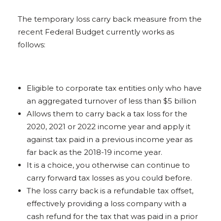
The temporary loss carry back measure from the
recent Federal Budget currently works as
follows:
Eligible to corporate tax entities only who have
an aggregated turnover of less than $5 billion
Allows them to carry back a tax loss for the
2020, 2021 or 2022 income year and apply it
against tax paid in a previous income year as
far back as the 2018-19 income year.
It is a choice, you otherwise can continue to
carry forward tax losses as you could before.
The loss carry back is a refundable tax offset,
effectively providing a loss company with a
cash refund for the tax that was paid in a prior