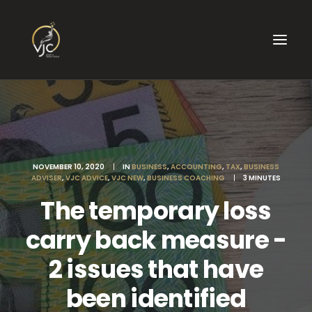
NOVEMBER 10, 2020
|
IN
BUSINESS
,
ACCOUNTING
,
TAX
,
BUSINESS
ADVISER
,
VJC ADVICE
,
VJC NEW
,
BUSINESS COACHING
|
3 MINUTES
The temporary loss
carry back measure -
2 issues that have
been identified