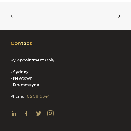
Contact
By Appointment Only
• Sydney
• Newtown
• Drummoyne
Phone:
+612 9816 3444