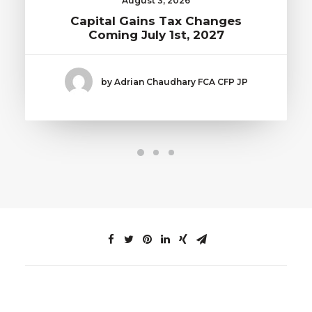
August 3, 2026
Capital Gains Tax Changes
Coming July 1st, 2027
by Adrian Chaudhary FCA CFP JP