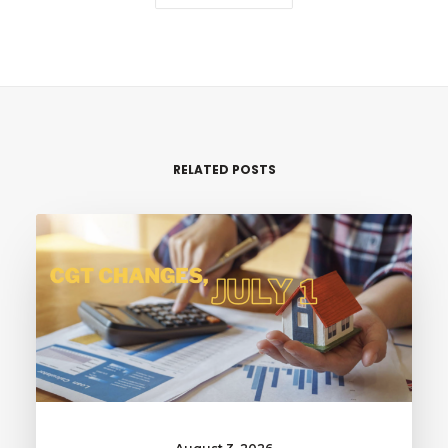
RELATED POSTS