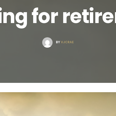
ng for reti
BY
VJCRAE