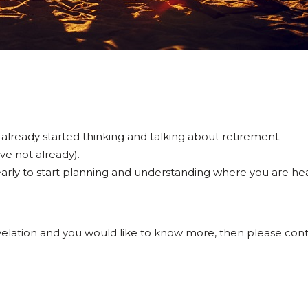
 already started thinking and talking about retirement.
ave not already).
o early to start planning and understanding where you are he
revelation and you would like to know more, then please co