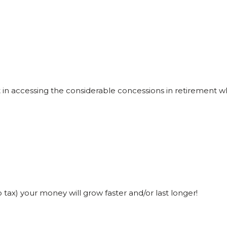
lt in accessing the considerable concessions in retirement
o tax) your money will grow faster and/or last longer!