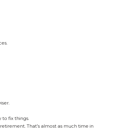
ces.
iser.
to fix things.
 retirement. That’s almost as much time in