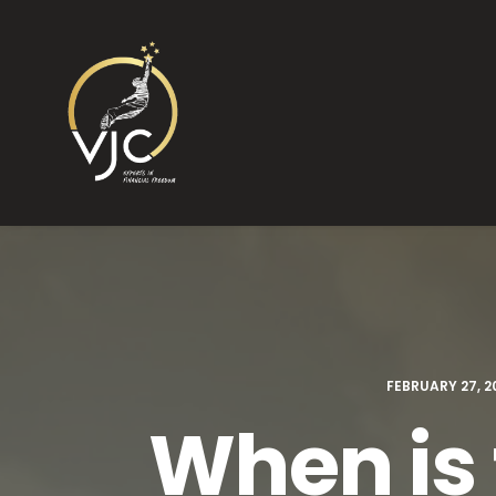
FEBRUARY 27, 2
When is 