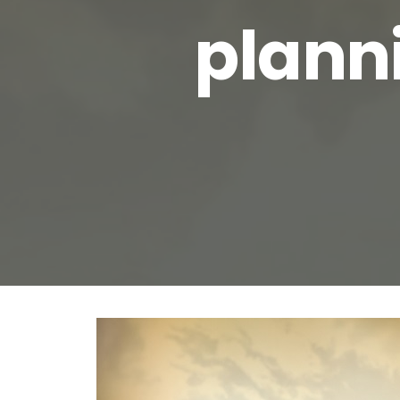
planni