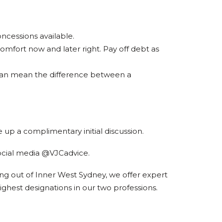
oncessions available.
fort now and later right. Pay off debt as
r can mean the difference between a
 up a complimentary initial discussion.
ocial media @VJCadvice.
ing out of Inner West Sydney, we offer expert
ighest designations in our two professions.