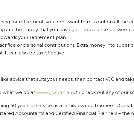
ning for retirement, you don’t want to miss out on all the c
g and be happy that you have got the balance between com
 towards your retirement plan.
 sacrifice or personal contributions. Extra money into supe
 It can also be tax effective.
like advice that suits your needs, then contact VJC and take
d what we do at
www.vjc.com.au
OR check out any of our s
ing 40 years of service as a family owned business. Operat
rtered Accountants and Certified Financial Planners – the h