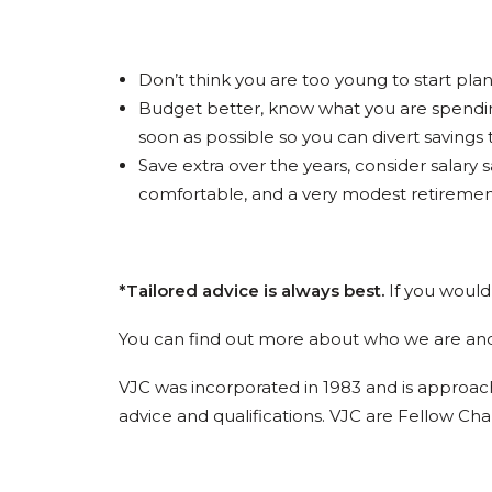
Don’t think you are too young to start plan
Budget better, know what you are spendin
soon as possible so you can divert savings
Save extra over the years, consider salary
comfortable, and a very modest retirement.
*Tailored advice is always best.
If you would 
You can find out more about who we are an
VJC was incorporated in 1983 and is approach
advice and qualifications. VJC are Fellow Cha