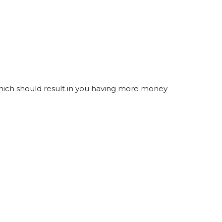
 which should result in you having more money