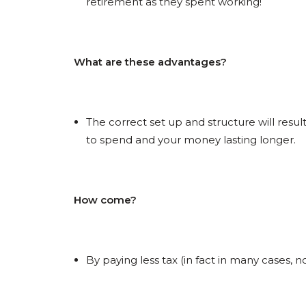
retirement as they spent working!
What are these advantages?
The correct set up and structure will resu
to spend and your money lasting longer.
How come?
By paying less tax (in fact in many cases, n