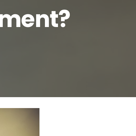
rement?