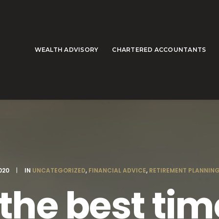
WEALTH ADVISORY
CHARTERED ACCOUNTANTS
020
|
IN
UNCATEGORIZED
,
FINANCIAL ADVICE
,
RETIREMENT PLANNIN
the best time