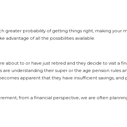
h greater probability of getting things right, making your
advantage of all the possibilities available.
bout to or have just retired and they decide to visit a finan
s are understanding their super or the age pension rules 
t becomes apparent that they have insufficient savings, and p
ment, from a financial perspective, we are often planning 