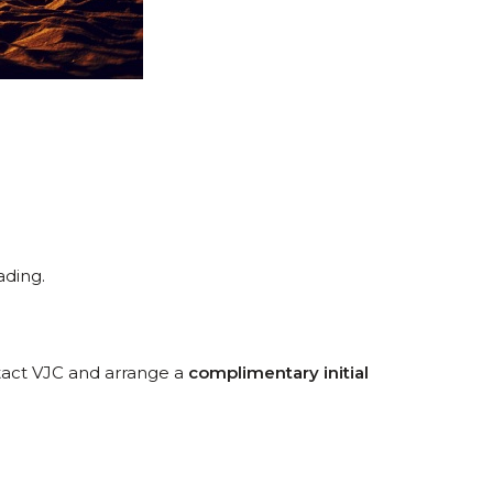
ading.
ntact VJC and arrange a
complimentary initial