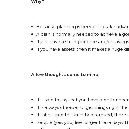
Why?
Because planning is needed to take advanta
A plan is normally needed to achieve a goa
If you have a strong income and/or savings
If you have assets, then it makes a huge d
A few thoughts come to mind;
It is safe to say that you have a better cha
It is always cheaper to get things right the 
It takes time to turn a boat around, there are
People (yes, you) live longer these days. 