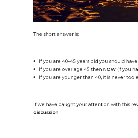
The short answer is;
If you are 40-45 years old you should have
If you are over age 45 then
NOW
(if you h
If you are younger than 40, it is never to
If we have caught your attention with this 
discussion
.