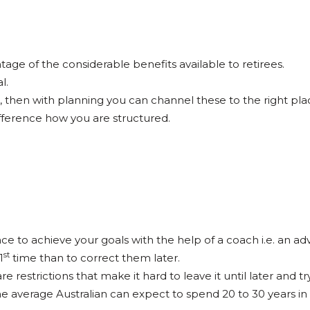
ge of the considerable benefits available to retirees.
l.
, then with planning you can channel these to the right pla
ifference how you are structured.
nce to achieve your goals with the help of a coach i.e. an adv
st
1
time than to correct them later.
 restrictions that make it hard to leave it until later and try 
The average Australian can expect to spend 20 to 30 years in