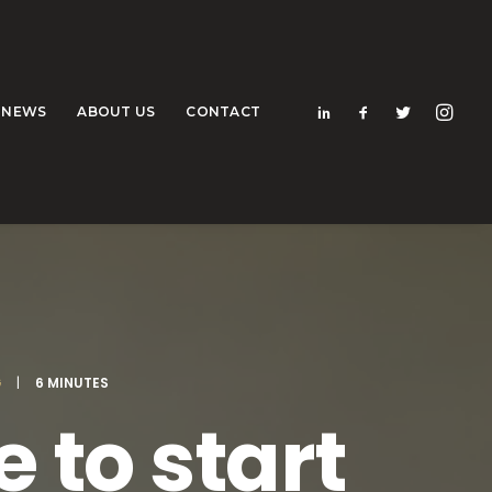
NEWS
ABOUT US
CONTACT
G
|
6 MINUTES
 to start