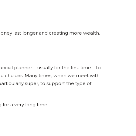
 money last longer and creating more wealth.
cial planner – usually for the first time – to
and choices. Many times, when we meet with
articularly super, to support the type of
for a very long time.