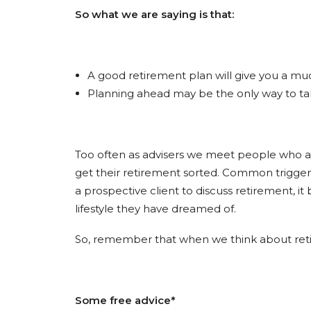
So what we are saying is that:
A good retirement plan will give you a muc
Planning ahead may be the only way to take 
Too often as advisers we meet people who are a
get their retirement sorted. Common trigger
a prospective client to discuss retirement, i
lifestyle they have dreamed of.
So, remember that when we think about retire
Some free advice*