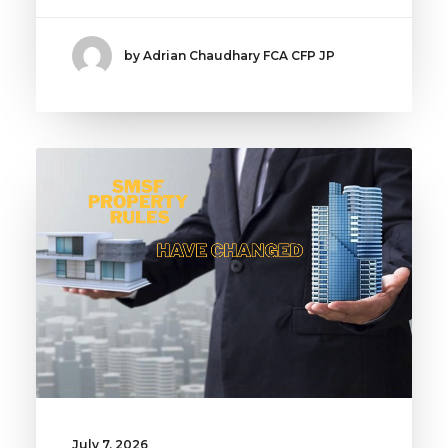
by Adrian Chaudhary FCA CFP JP
July 7, 2026