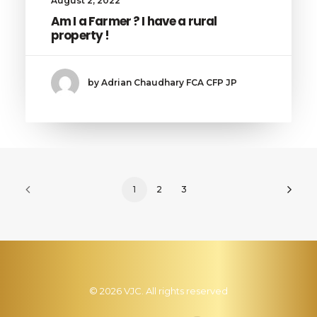
August 2, 2022
Am I a Farmer ? I have a rural
property !
by Adrian Chaudhary FCA CFP JP
1
2
3
© 2026 VJC. All rights reserved