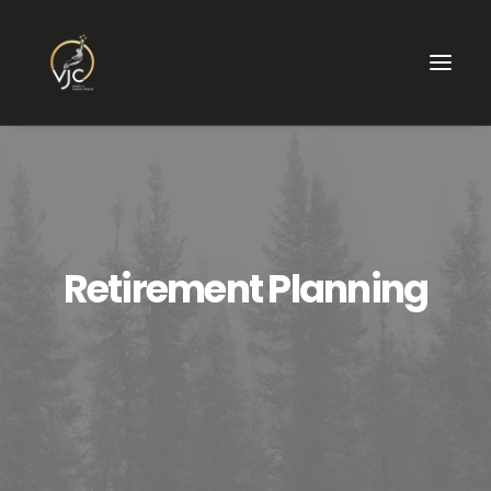
Retirement Planning