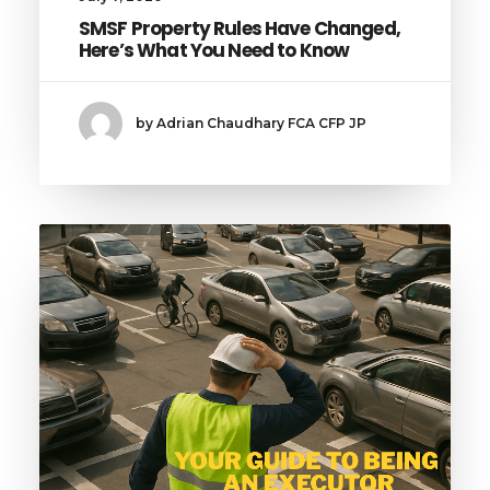
SMSF Property Rules Have Changed,
Here’s What You Need to Know
by Adrian Chaudhary FCA CFP JP