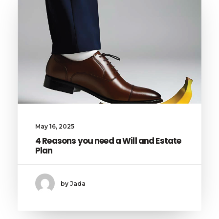
May 16, 2025
4 Reasons you need a Will and Estate
Plan
by Jada