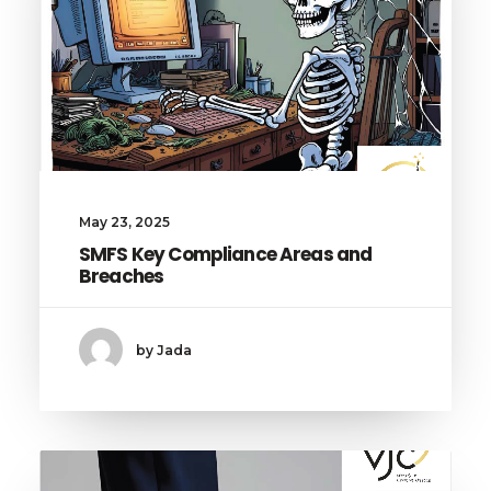
May 23, 2025
SMFS Key Compliance Areas and
Breaches
by Jada