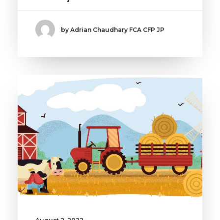
by Adrian Chaudhary FCA CFP JP