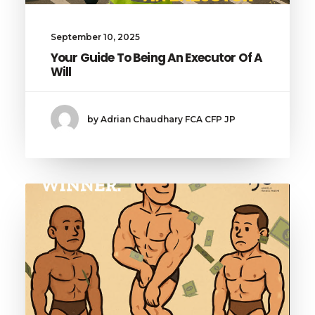
September 10, 2025
Your Guide To Being An Executor Of A
Will
by Adrian Chaudhary FCA CFP JP