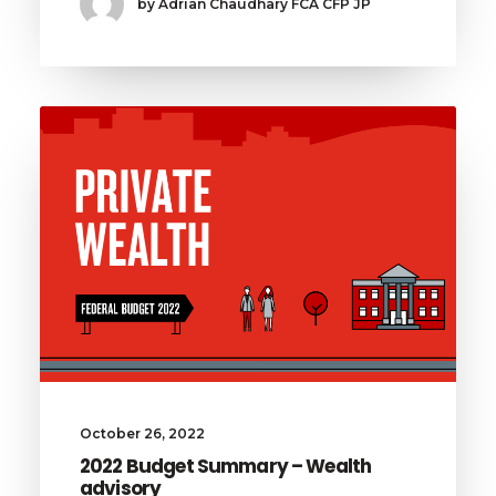
by Adrian Chaudhary FCA CFP JP
October 26, 2022
2022 Budget Summary – Wealth
advisory