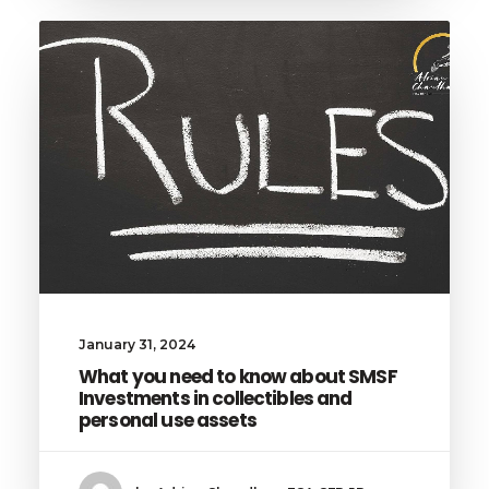
January 31, 2024
What you need to know about SMSF
Investments in collectibles and
personal use assets