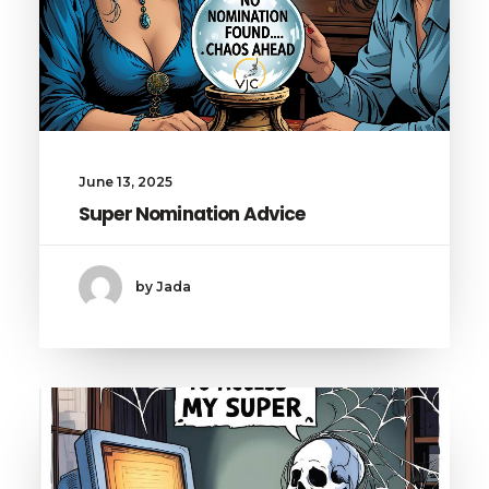
June 13, 2025
Super Nomination Advice
by Jada