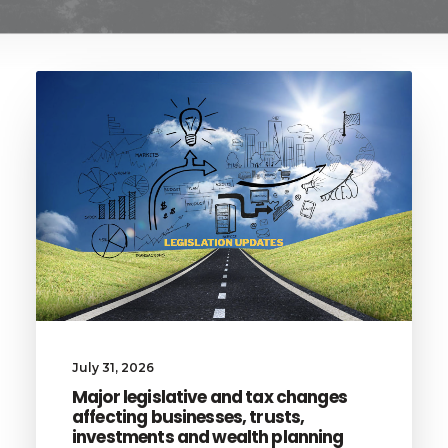
July 31, 2026
Major legislative and tax changes
affecting businesses, trusts,
investments and wealth planning