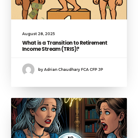
August 28, 2025
What is a Transition to Retirement
Income Stream (TRIS)?
by Adrian Chaudhary FCA CFP JP