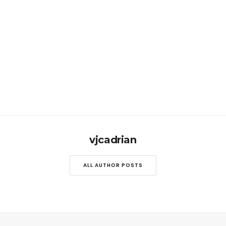
vjcadrian
ALL AUTHOR POSTS