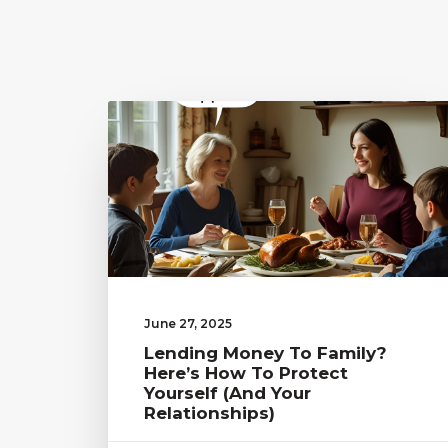
June 27, 2025
Lending Money To Family?
Here’s How To Protect
Yourself (and Your
Relationships)