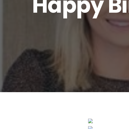
Happy Bi