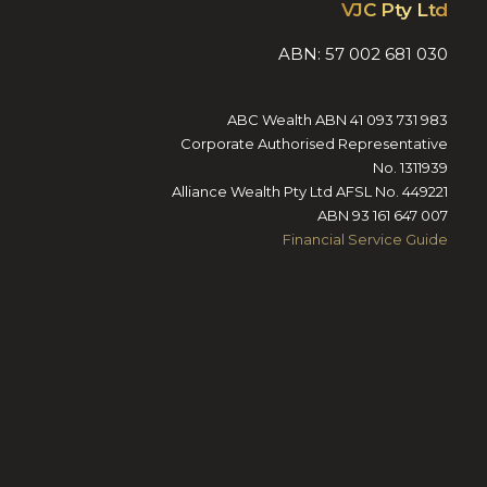
VJC Pty Ltd
ABN: 57 002 681 030
ABC Wealth ABN 41 093 731 983
Corporate Authorised Representative
No. 1311939
Alliance Wealth Pty Ltd AFSL No. 449221
ABN 93 161 647 007
Financial Service Guide