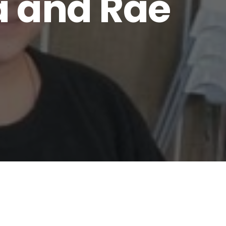
a and Rae