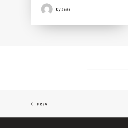
by Jada
PREV