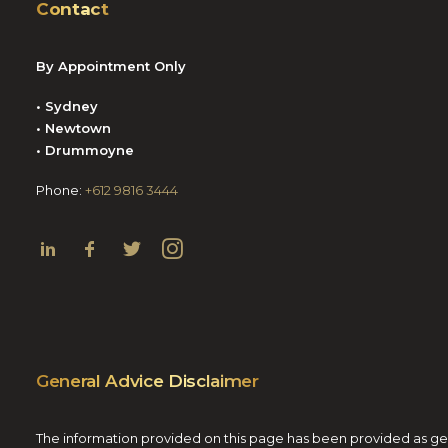
Contact
By Appointment Only
• Sydney
• Newtown
• Drummoyne
Phone:
+612 9816 3444
General Advice Disclaimer
The information provided on this page has been provided as gener