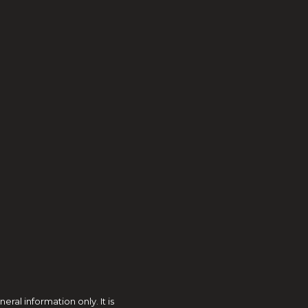
al information only. It is