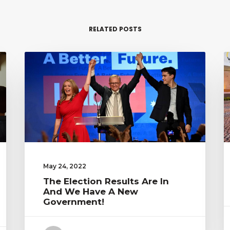
RELATED POSTS
May 24, 2022
The Election Results Are In
And We Have A New
Government!