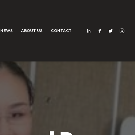
NEWS
ABOUT US
CONTACT