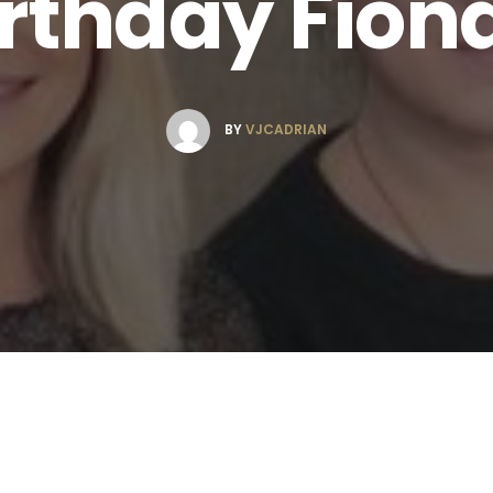
rthday Fion
BY
VJCADRIAN