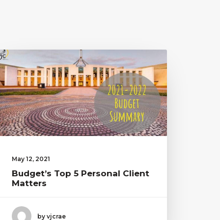
May 12, 2021
Budget’s Top 5 Personal Client
Matters
by vjcrae