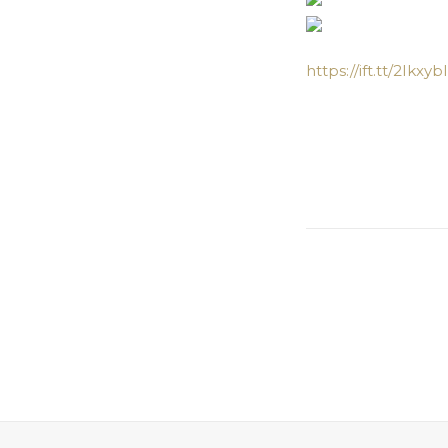
https://ift.tt/2Ikxybl