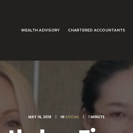
WEALTH ADVISORY
CHARTERED ACCOUNTANTS
MAY 16, 2018
|
IN
SOCIAL
|
1 MINUTE