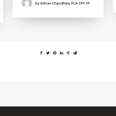
by Adrian Chaudhary FCA CFP JP