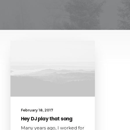
February 18, 2017
Hey DJ play that song
Many years ago, I worked for