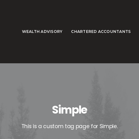
WEALTH ADVISORY
CHARTERED ACCOUNTANTS
Simple
This is a custom tag page for Simple.