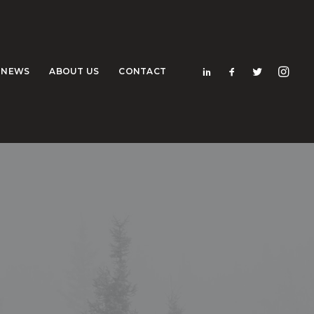
NEWS
ABOUT US
CONTACT