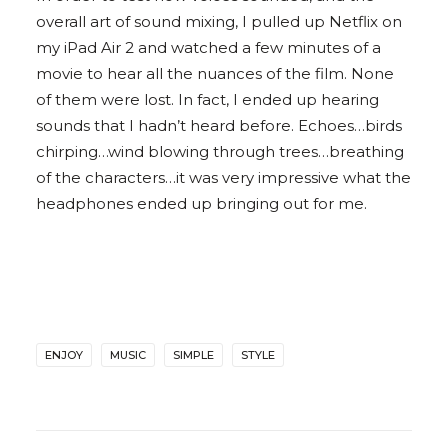
overall art of sound mixing, I pulled up Netflix on
my iPad Air 2 and watched a few minutes of a
movie to hear all the nuances of the film. None
of them were lost. In fact, I ended up hearing
sounds that I hadn’t heard before. Echoes…birds
chirping…wind blowing through trees…breathing
of the characters…it was very impressive what the
headphones ended up bringing out for me.
ENJOY
MUSIC
SIMPLE
STYLE