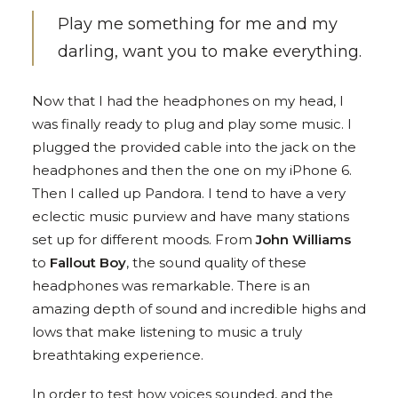
Play me something for me and my
darling, want you to make everything.
Now that I had the headphones on my head, I
was finally ready to plug and play some music. I
plugged the provided cable into the jack on the
headphones and then the one on my iPhone 6.
Then I called up Pandora. I tend to have a very
eclectic music purview and have many stations
set up for different moods. From
John Williams
to
Fallout Boy
, the sound quality of these
headphones was remarkable. There is an
amazing depth of sound and incredible highs and
lows that make listening to music a truly
breathtaking experience.
In order to test how voices sounded, and the