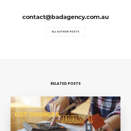
contact@badagency.com.au
ALL AUTHOR POSTS
RELATED POSTS