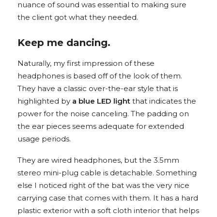
nuance of sound was essential to making sure
the client got what they needed.
Keep me dancing.
Naturally, my first impression of these
headphones is based off of the look of them.
They have a classic over-the-ear style that is
highlighted by
a blue LED light
that indicates the
power for the noise canceling. The padding on
the ear pieces seems adequate for extended
usage periods.
They are wired headphones, but the 3.5mm
stereo mini-plug cable is detachable. Something
else I noticed right of the bat was the very nice
carrying case that comes with them. It has a hard
plastic exterior with a soft cloth interior that helps