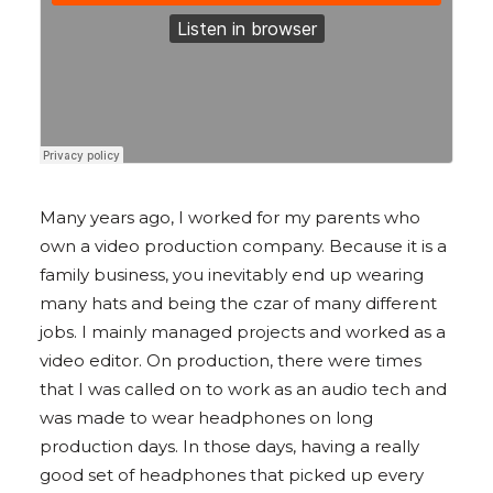
Many years ago, I worked for my parents who
own a video production company. Because it is a
family business, you inevitably end up wearing
many hats and being the czar of many different
jobs. I mainly managed projects and worked as a
video editor. On production, there were times
that I was called on to work as an audio tech and
was made to wear headphones on long
production days. In those days, having a really
good set of headphones that picked up every