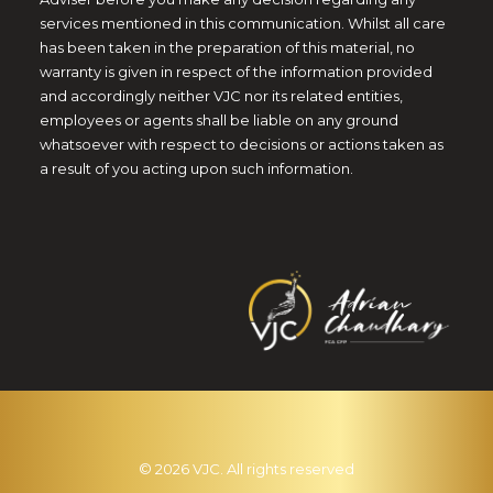
services mentioned in this communication. Whilst all care
has been taken in the preparation of this material, no
warranty is given in respect of the information provided
and accordingly neither VJC nor its related entities,
employees or agents shall be liable on any ground
whatsoever with respect to decisions or actions taken as
a result of you acting upon such information.
© 2026 VJC. All rights reserved