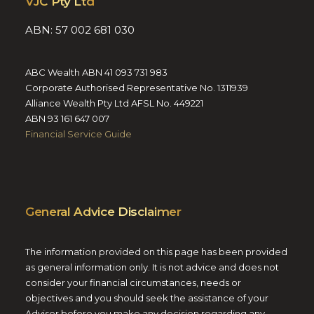
VJC Pty Ltd
ABN: 57 002 681 030
ABC Wealth ABN 41 093 731 983
Corporate Authorised Representative No. 1311939
Alliance Wealth Pty Ltd AFSL No. 449221
ABN 93 161 647 007
Financial Service Guide
General Advice Disclaimer
The information provided on this page has been provided
as general information only. It is not advice and does not
consider your financial circumstances, needs or
objectives and you should seek the assistance of your
Adviser before you make any decision regarding any