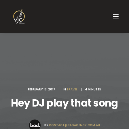
FEBRUARY 18, 2017
|
IN
TRAVEL
|
4 MINUTES
Hey DJ play that song
BY
CONTACT@BADAGENCY.COM.AU