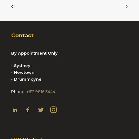
Contact
By Appointment Only
• Sydney
• Newtown
• Drummoyne
Phone:
+612 9816 3444