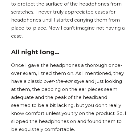
to protect the surface of the headphones from
scratches. I never truly appreciated cases for
headphones until I started carrying them from
place-to-place. Now I can’t imagine not having a
case.
All night long…
Once I gave the headphones a thorough once-
over exam, I tried them on. As I mentioned, they
have a classic
over-the-ear style
and just looking
at them, the padding on the ear pieces seem
adequate and the peak of the headband
seemed to be a bit lacking, but you don’t really
know comfort unless you try on the product. So, I
slipped the headphones on and found them to
be exquisitely comfortable.