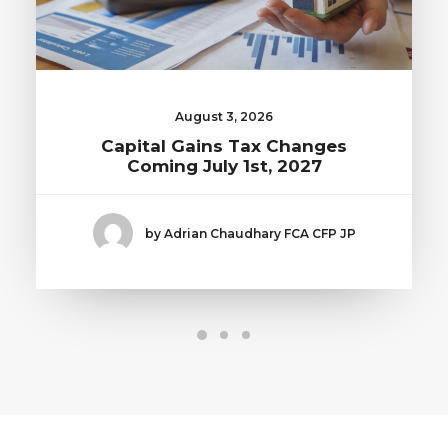
August 3, 2026
Capital Gains Tax Changes
Coming July 1st, 2027
by Adrian Chaudhary FCA CFP JP