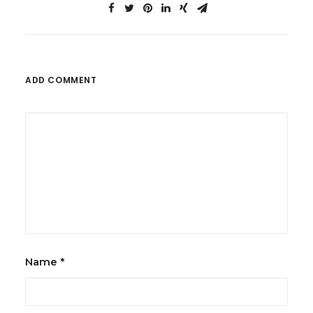
ADD COMMENT
Name
*