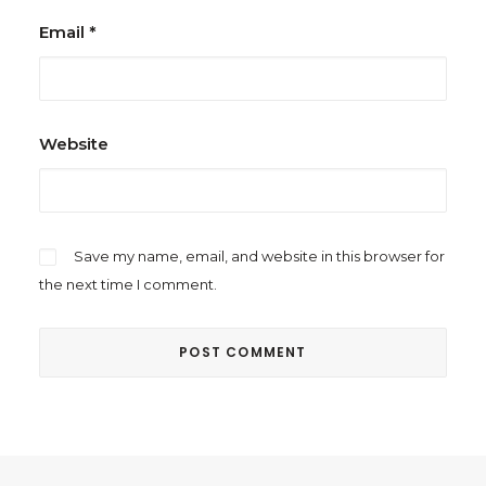
Email
*
Website
Save my name, email, and website in this browser for
the next time I comment.