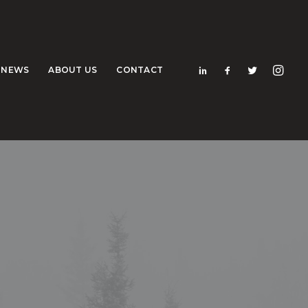
NEWS
ABOUT US
CONTACT