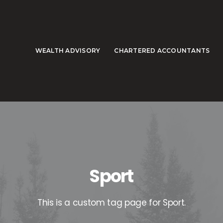
WEALTH ADVISORY
CHARTERED ACCOUNTANTS
Sport
This is a custom tag page for Sport.