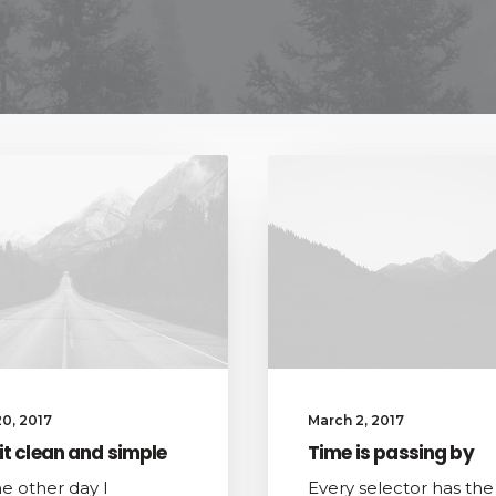
0, 2017
March 2, 2017
it clean and simple
Time is passing by
he other day I
Every selector has the