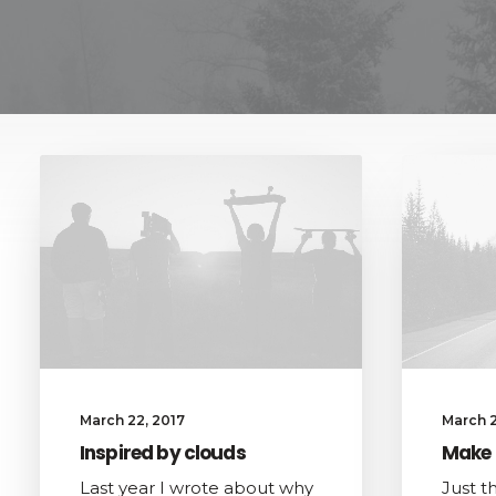
March 22, 2017
March 2
Inspired by clouds
Make 
Last year I wrote about why
Just t