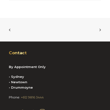
Contact
By Appointment Only
• Sydney
• Newtown
• Drummoyne
Phone:
+612 9816 3444