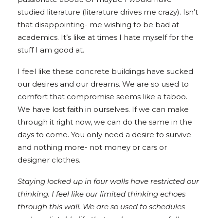
studied literature (literature drives me crazy). Isn’t
that disappointing- me wishing to be bad at
academics. It’s like at times I hate myself for the
stuff I am good at.
I feel like these concrete buildings have sucked
our desires and our dreams. We are so used to
comfort that compromise seems like a taboo.
We have lost faith in ourselves. If we can make
through it right now, we can do the same in the
days to come. You only need a desire to survive
and nothing more- not money or cars or
designer clothes.
Staying locked up in four walls have restricted our
thinking. I feel like our limited thinking echoes
through this wall. We are so used to schedules