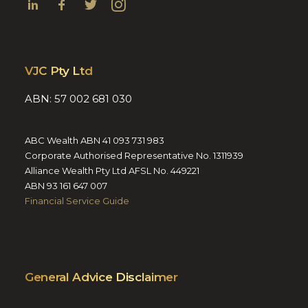
VJC Pty Ltd
ABN: 57 002 681 030
ABC Wealth ABN 41 093 731 983
Corporate Authorised Representative No. 1311939
Alliance Wealth Pty Ltd AFSL No. 449221
ABN 93 161 647 007
Financial Service Guide
General Advice Disclaimer