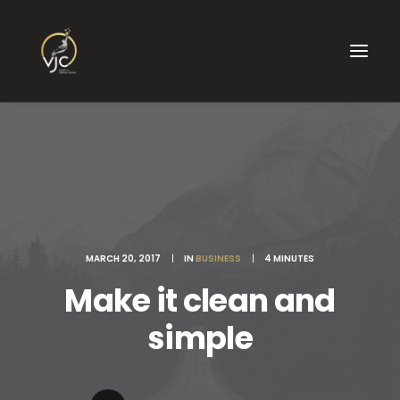
MARCH 20, 2017
|
IN
BUSINESS
|
4 MINUTES
Make it clean and
simple