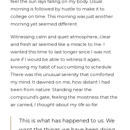
feel the sun rays falling on my body. Usual
morning is followed by hustle to make it to
college on time. This morning was just another
morning yet seemed different.
Witnessing calm and quiet atmosphere, clear
and fresh air seemed like a miracle to me. I
wanted this time to last longer since I was not
sure if I would be able to witness it again,
knowing my habit of succumbing to schedule.
There was this unusual serenity that comforted
my mind. It dawned on me, how distant I had
been from nature. Standing near the
compound’s gate, feeling the moistness that the
air carried,
I thought about my life so far
.
This is what has happened to us. We
want the things we have been doing