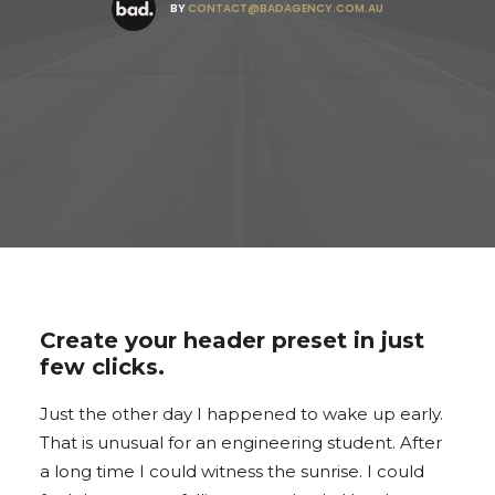
BY
CONTACT@BADAGENCY.COM.AU
Create your header preset in just
few clicks.
Just the other day I happened to wake up early.
That is unusual for an engineering student. After
a long time I could witness the sunrise. I could