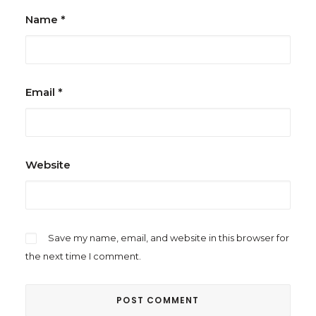
Name
*
Email
*
Website
Save my name, email, and website in this browser for
the next time I comment.