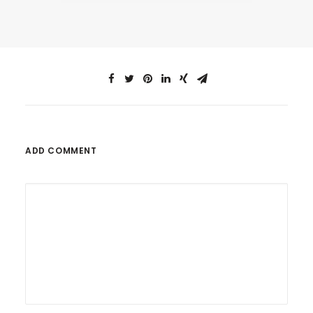
ADD COMMENT