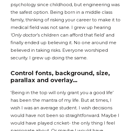
psychology since childhood, but engineering was
the safest option. Being born in a middle class
family, thinking of risking your career to make it to
medical field was not sane. I grew up hearing
‘Only doctor
’s children can afford that field’ and
finally ended up believing it. No one around me
believed in taking risks. Everyone worshiped
security. I grew up doing the same.
Control fonts, background, size,
parallax and overlay…
‘Being in the top will only grant you a good life’
has been the mantra of my life. But at times, I
wish I was an average student. I wish decisions
would have not been so straightforward. Maybe I
would have played cricket- the only thing I feel
passionate about. Or maybe I would have