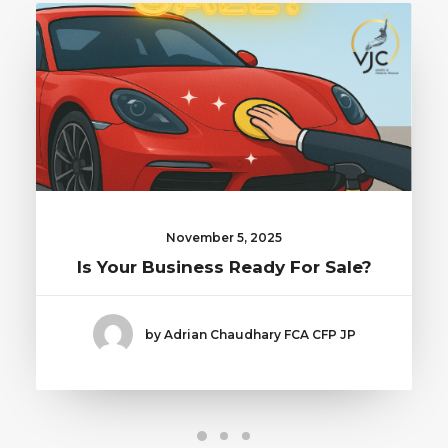
November 5, 2025
Is Your Business Ready For Sale?
by Adrian Chaudhary FCA CFP JP