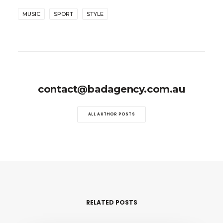
MUSIC
SPORT
STYLE
contact@badagency.com.au
ALL AUTHOR POSTS
RELATED POSTS