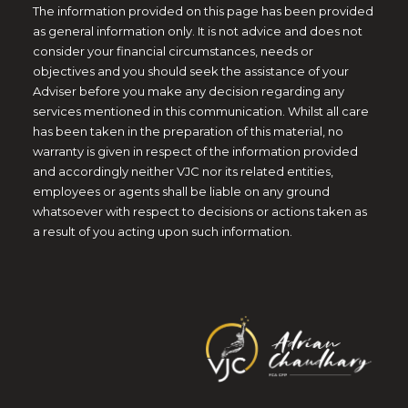
The information provided on this page has been provided
as general information only. It is not advice and does not
consider your financial circumstances, needs or
objectives and you should seek the assistance of your
Adviser before you make any decision regarding any
services mentioned in this communication. Whilst all care
has been taken in the preparation of this material, no
warranty is given in respect of the information provided
and accordingly neither VJC nor its related entities,
employees or agents shall be liable on any ground
whatsoever with respect to decisions or actions taken as
a result of you acting upon such information.