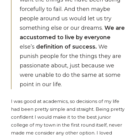
forcefully to fail. And then maybe
people around us would let us try
something else or our dreams.
We are
accustomed to live by everyone
else’s
definition of success.
We
punish people for the things they are
passionate about, just because we
were unable to do the same at some
point in our life.
I was good at academics, so decisions of my life
had been pretty simple and straight. Being pretty
confident I would make it to the best junior
college of my town in the first round itself, never
made me consider any other option. I loved