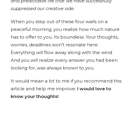
and predictable life that we have successfully
suppressed our creative side.
When you step out of these four walls on a
peaceful morning, you realize how much nature
has to offer to you. Its boundless. Your thoughts,
worries, deadlines won’t resonate here.
Everything will flow away along with the wind.
And you will realize every answer you had been
looking for, was always known to you.
It would mean a lot to me if you recommend this
article and help me improve.
I would love to
know your thoughts!