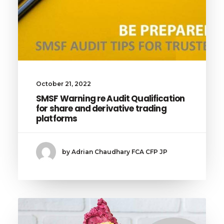
October 21, 2022
SMSF Warning re Audit Qualification
for share and derivative trading
platforms
by Adrian Chaudhary FCA CFP JP