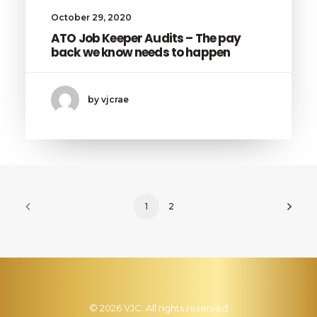
October 29, 2020
ATO Job Keeper Audits – The pay
back we know needs to happen
by vjcrae
1
2
© 2026 VJC. All rights reserved