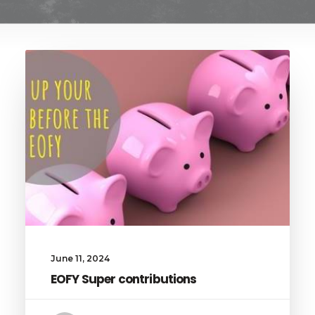
June 11, 2024
EOFY Super contributions