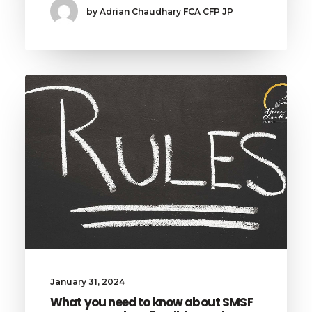
by Adrian Chaudhary FCA CFP JP
January 31, 2024
What you need to know about SMSF