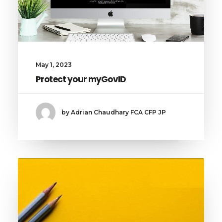
May 1, 2023
Protect your myGovID
by Adrian Chaudhary FCA CFP JP