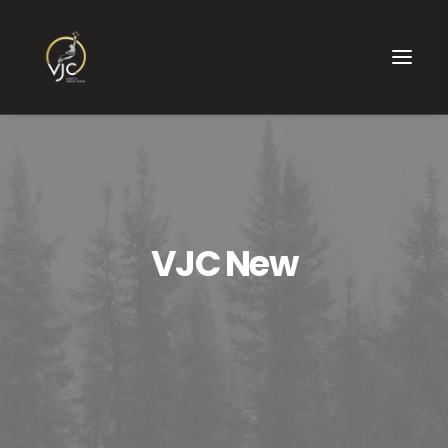
VJC New