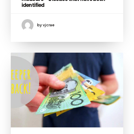
identified
by vjcrae