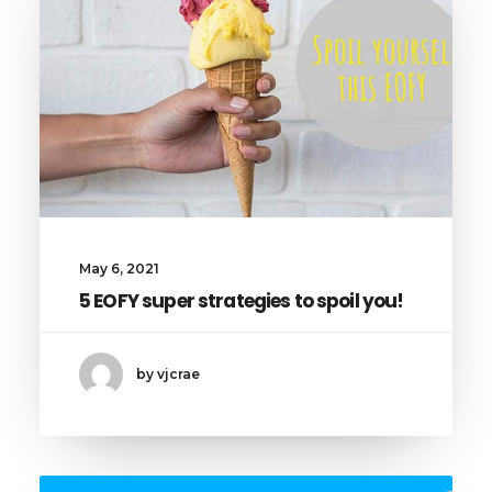
May 6, 2021
5 EOFY super strategies to spoil you!
by vjcrae