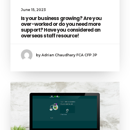
June 15, 2023
Is your business growing? Are you
over-worked or do you need more
support? Have you considered an
overseas staff resource!
by Adrian Chaudhary FCA CFP JP