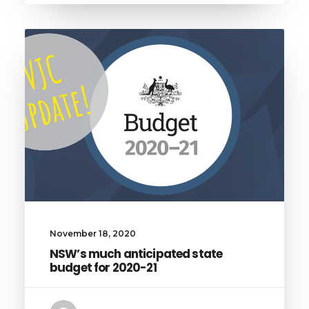
November 18, 2020
NSW’s much anticipated state
budget for 2020-21