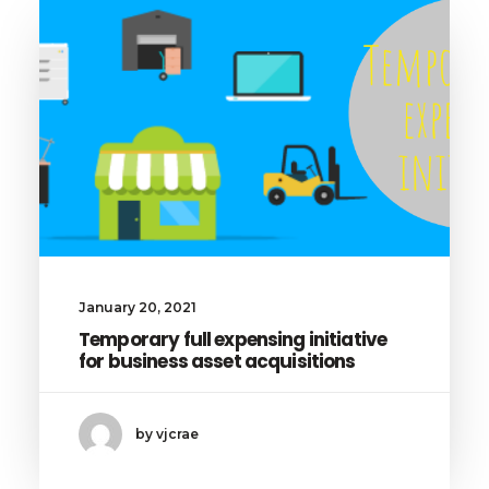
January 20, 2021
Temporary full expensing initiative
for business asset acquisitions
by vjcrae