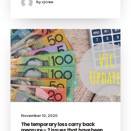
by vjcrae
November 10, 2020
The temporary loss carry back
measure – 2 issues that have been