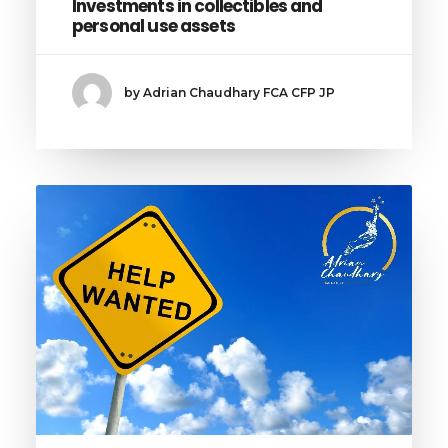
Investments in collectibles and
personal use assets
by Adrian Chaudhary FCA CFP JP