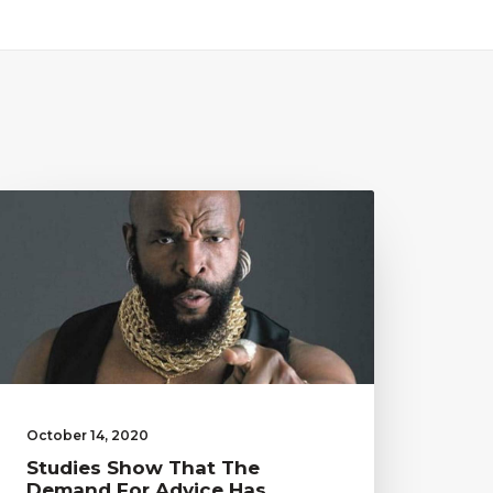
October 14, 2020
Studies Show That The
Demand For Advice Has