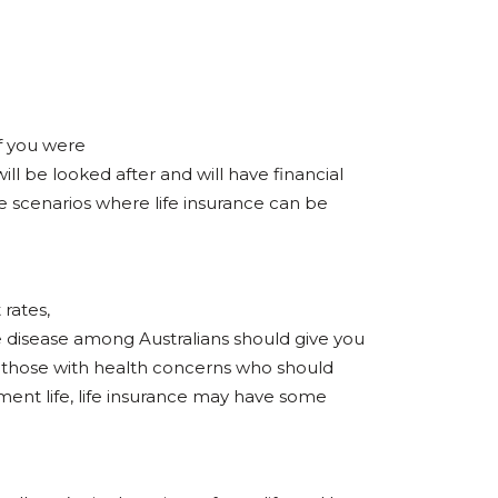
if you were
ill be looked after and will have financial
se scenarios where life insurance can be
 rates,
e disease among Australians should give you
y those with health concerns who should
rement life, life insurance may have some