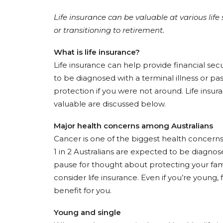
Life insurance can be valuable at various life
or transitioning to retirement.
What is life insurance?
Life insurance can help provide financial se
to be diagnosed with a terminal illness or pas
protection if you were not around. Life insur
valuable are discussed below.
Major health concerns among Australians
Cancer is one of the biggest health concerns 
1 in 2 Australians are expected to be diagno
pause for thought about protecting your fam
consider life insurance. Even if you’re young,
benefit for you.
Young and single