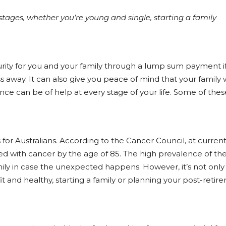
 stages, whether you’re young and single, starting a family
curity for you and your family through a lump sum payment 
s away. It can also give you peace of mind that your family w
ance can be of help at every stage of your life. Some of the
for Australians. According to the Cancer Council, at current
sed with cancer by the age of 85. The high prevalence of th
ily in case the unexpected happens. However, it’s not onl
 fit and healthy, starting a family or planning your post-reti