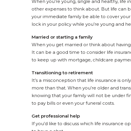
When you’re young, single and healthy, life in
other expenses to think about. But life can 
your immediate family be able to cover your
lock in your policy while you’re young and h
Married or starting a family
When you get married or think about having 
It can be a good time to consider life insuran
to keep up with mortgage, childcare paymen
Transitioning to retirement
It’s a misconception that life insurance is o
more than that. When you’re older and transiti
knowing that your family will not be under fin
to pay bills or even your funeral costs.
Get professional help
If you’d like to discuss which life insurance