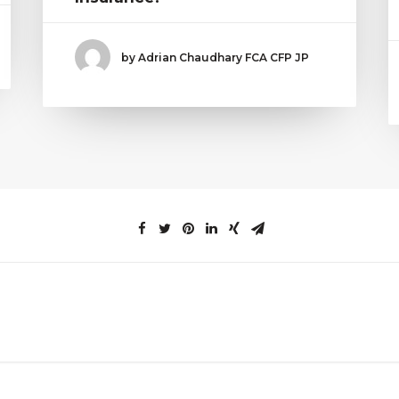
by Adrian Chaudhary FCA CFP JP