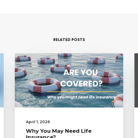
RELATED POSTS
April 1, 2026
Why You May Need Life
Insurance?