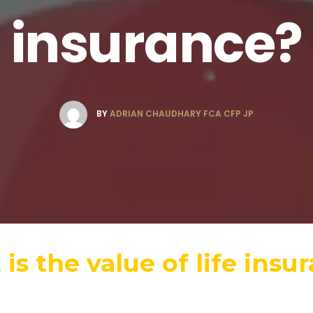
insurance?
BY
ADRIAN CHAUDHARY FCA CFP JP
is the value of life insu