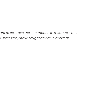
want to act upon the information in this article then
on unless they have sought advice in a formal