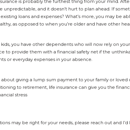
surance is probably the furthest thing from your mind. After 
be unpredictable, and it doesn’t hurt to plan ahead. If so
 existing loans and expenses? What’s more, you may be able
ealthy, as opposed to when you’re older and have other hea
kids, you have other dependents who will now rely on you
ce to provide them with a financial safety net if the unthink
ts or everyday expenses in your absence.
nly about giving a lump sum payment to your family or loved 
oning to retirement, life insurance can give you the financi
ancial stress
 options may be right for your needs, please reach out and I’