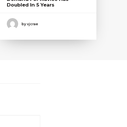
Doubled In 5 Years
by vjcrae