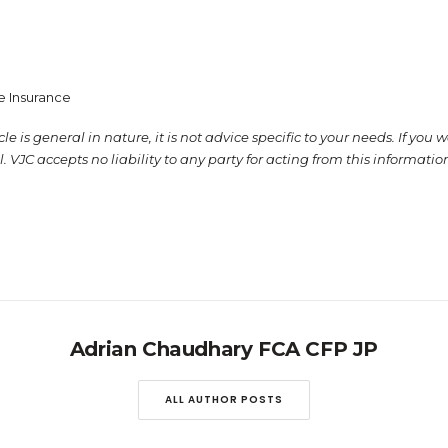
fe Insurance
e is general in nature, it is not advice specific to your needs. If you 
. VJC accepts no liability to any party for acting from this informati
Adrian Chaudhary FCA CFP JP
ALL AUTHOR POSTS