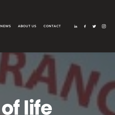
NEWS
ABOUT US
CONTACT
f life