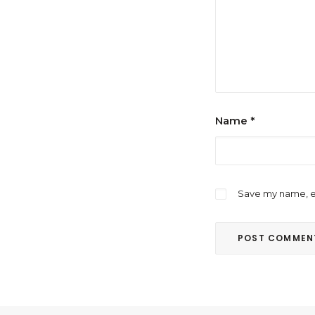
Name
*
Save my name, em