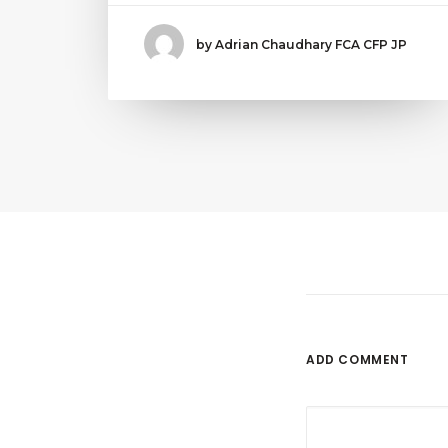
by Adrian Chaudhary FCA CFP JP
ADD COMMENT