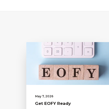
May 7, 2026
Get EOFY Ready