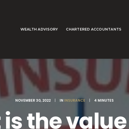
WEALTH ADVISORY
CHARTERED ACCOUNTANTS
NOVEMBER 30, 2022
|
IN
INSURANCE
|
4 MINUTES
is the value o