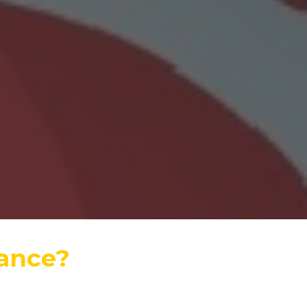
rance?