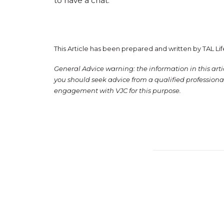
to have a chat.
This Article has been prepared and written by TAL Li
General Advice warning: the information in this articl
you should seek advice from a qualified professional
engagement with VJC for this purpose.