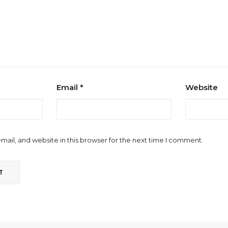
Email
*
Website
ail, and website in this browser for the next time I comment.