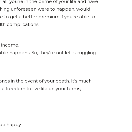
all, you’re in the prime of your life and have
mething unforeseen were to happen, would
 to get a better premium if you’re able to
lth complications.
r income.
able happens. So, they’re not left struggling
ones in the event of your death. It’s much
al freedom to live life on your terms,
d be happy