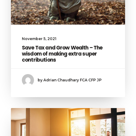
November 5, 2021
Save Tax and Grow Wealth – The
wisdom of making extra super
contributions
by Adrian Chaudhary FCA CFP JP