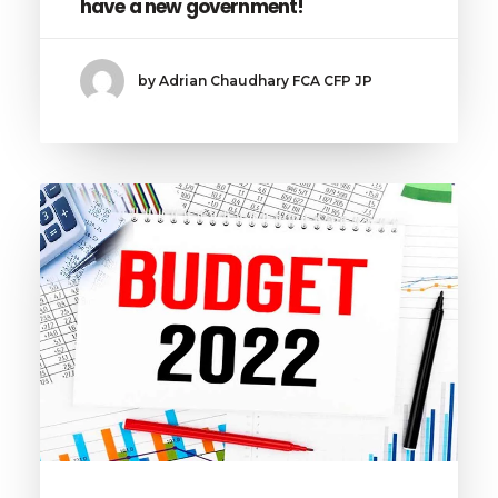
have a new government!
by Adrian Chaudhary FCA CFP JP