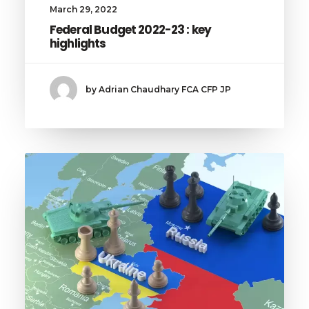
March 29, 2022
Federal Budget 2022-23 : key
highlights
by Adrian Chaudhary FCA CFP JP