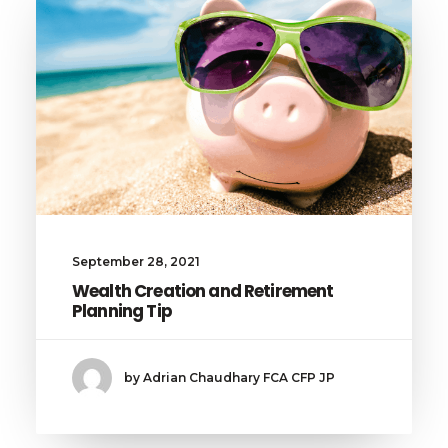
September 28, 2021
Wealth Creation and Retirement
Planning Tip
by Adrian Chaudhary FCA CFP JP