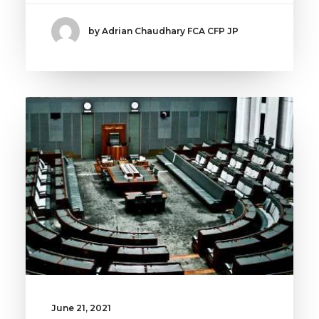
by Adrian Chaudhary FCA CFP JP
June 21, 2021