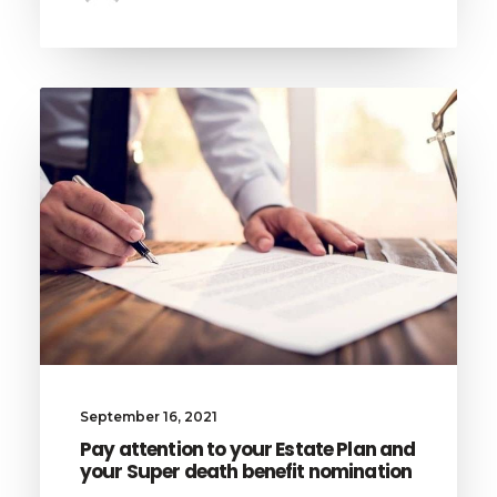
September 16, 2021
Pay attention to your Estate Plan and
your Super death benefit nomination