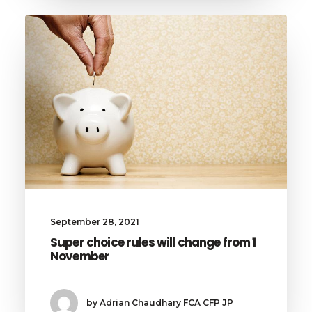
September 28, 2021
Super choice rules will change from 1
November
by Adrian Chaudhary FCA CFP JP