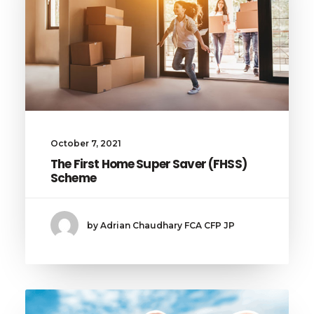
October 7, 2021
The First Home Super Saver (FHSS)
Scheme
by Adrian Chaudhary FCA CFP JP