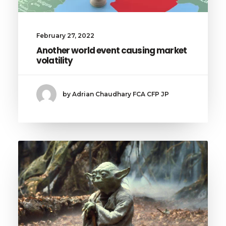
February 27, 2022
Another world event causing market
volatility
by Adrian Chaudhary FCA CFP JP