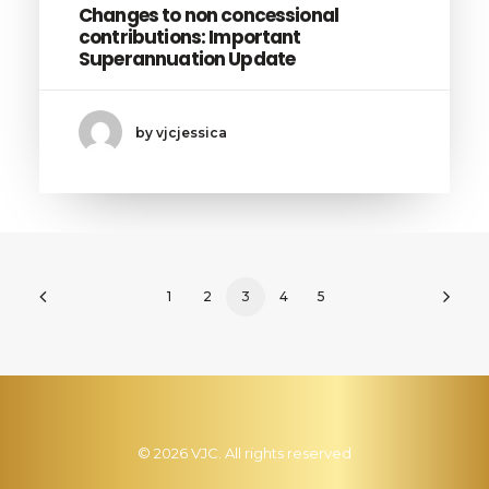
Changes to non concessional
contributions: Important
Superannuation Update
by vjcjessica
1
2
3
4
5
© 2026 VJC. All rights reserved