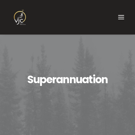
Superannuation