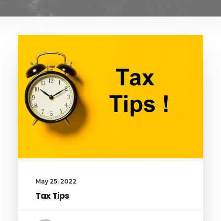
May 25, 2022
Tax Tips