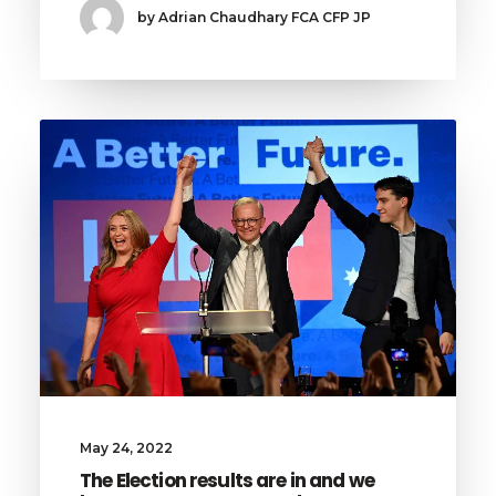
by Adrian Chaudhary FCA CFP JP
May 24, 2022
The Election results are in and we